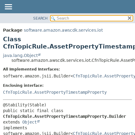
SEARCH
OVERVIEW
SUMMARY:
NESTED
PACKAGE
Package
software.amazon.awscdk.services.iot
FIELD
CLASS
Class
CONSTR
USE
CfnTopicRule.AssetPropertyTimestamp
METHOD
TREE
java.lang.Object
software.amazon.awscdk.services.iot.CfnTopicRule.Asset
DEPRECATED
DETAIL:
All Implemented Interfaces:
INDEX
FIELD
software.amazon.jsii.Builder<
CfnTopicRule.AssetPropert
HELP
CONSTR
Enclosing interface:
METHOD
CfnTopicRule.AssetPropertyTimestampProperty
public static final class 
CfnTopicRule.AssetPropertyTimestampProperty.Builder
extends 
Object
implements 
software.amazon.jsii.Builder<
CfnTopicRule.AssetPropert