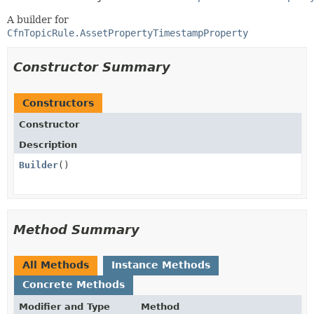
A builder for
CfnTopicRule.AssetPropertyTimestampProperty
Constructor Summary
Constructors
Constructor
Description
Builder
()
Method Summary
All Methods
Instance Methods
Concrete Methods
Modifier and Type
Method