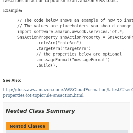
Describes an action to publish to an Amazon SNS topic.
Example:
 // The code below shows an example of how to inst
 // The values are placeholders you should change.
 import software.amazon.awscdk.services.iot.*;

 SnsActionProperty snsActionProperty = SnsActionPr
         .roleArn("roleArn")

         .targetArn("targetArn")

         // the properties below are optional

         .messageFormat("messageFormat")

         .build();

See Also:
http://docs.aws.amazon.com/AWSCloudFormation/latest/User
properties-iot-topicrule-snsaction.html
Nested Class Summary
Nested Classes