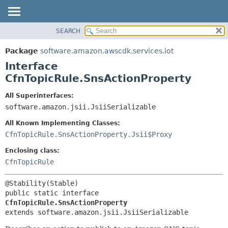
SEARCH
OVERVIEW
SUMMARY:
NESTED
PACKAGE
Package
software.amazon.awscdk.services.iot
FIELD
CLASS
Interface
CONSTR
USE
CfnTopicRule.SnsActionProperty
METHOD
TREE
All Superinterfaces:
DEPRECATED
software.amazon.jsii.JsiiSerializable
DETAIL:
INDEX
FIELD
All Known Implementing Classes:
HELP
CONSTR
CfnTopicRule.SnsActionProperty.Jsii$Proxy
METHOD
Enclosing class:
CfnTopicRule
public static interface 
CfnTopicRule.SnsActionProperty
extends software.amazon.jsii.JsiiSerializable