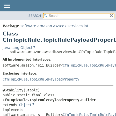
SEARCH
OVERVIEW
SUMMARY:
NESTED
PACKAGE
Package
software.amazon.awscdk.services.iot
FIELD
CLASS
Class
CONSTR
USE
CfnTopicRule.TopicRulePayloadPropert
METHOD
TREE
java.lang.Object
software.amazon.awscdk.services.iot.CfnTopicRule.TopicR
DEPRECATED
DETAIL:
All Implemented Interfaces:
INDEX
FIELD
software.amazon.jsii.Builder<
CfnTopicRule.TopicRulePay
HELP
CONSTR
Enclosing interface:
METHOD
CfnTopicRule.TopicRulePayloadProperty
public static final class 
CfnTopicRule.TopicRulePayloadProperty.Builder
extends 
Object
implements 
software.amazon.jsii.Builder<
CfnTopicRule.TopicRulePay