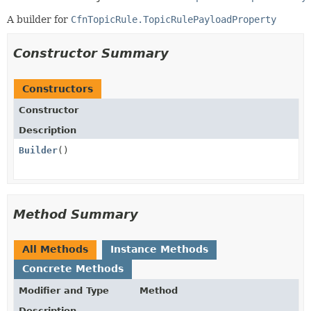
A builder for
CfnTopicRule.TopicRulePayloadProperty
Constructor Summary
Constructors
Constructor
Description
Builder
()
Method Summary
All Methods
Instance Methods
Concrete Methods
Modifier and Type
Method
Description