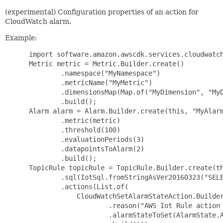
(experimental) Configuration properties of an action for
CloudWatch alarm.
Example:
 import software.amazon.awscdk.services.cloudwatch
 Metric metric = Metric.Builder.create()

         .namespace("MyNamespace")

         .metricName("MyMetric")

         .dimensionsMap(Map.of("MyDimension", "MyD
         .build();

 Alarm alarm = Alarm.Builder.create(this, "MyAlarm
         .metric(metric)

         .threshold(100)

         .evaluationPeriods(3)

         .datapointsToAlarm(2)

         .build();

 TopicRule topicRule = TopicRule.Builder.create(th
         .sql(IotSql.fromStringAsVer20160323("SELE
         .actions(List.of(

             CloudWatchSetAlarmStateAction.Builder
                     .reason("AWS Iot Rule action 
                     .alarmStateToSet(AlarmState.A