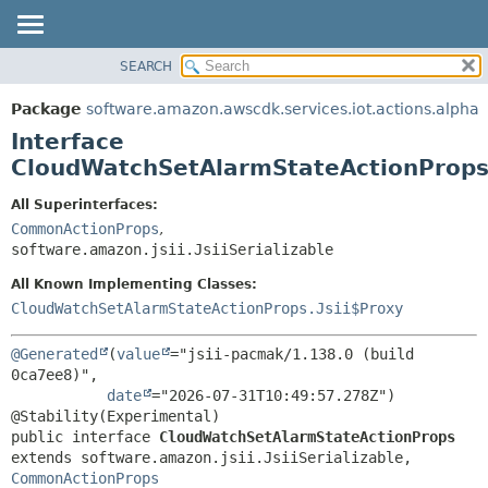
SEARCH
OVERVIEW
SUMMARY:
NESTED
PACKAGE
Package
software.amazon.awscdk.services.iot.actions.alpha
FIELD
CLASS
Interface
CONSTR
USE
CloudWatchSetAlarmStateActionProp
METHOD
TREE
All Superinterfaces:
DEPRECATED
CommonActionProps
,
DETAIL:
software.amazon.jsii.JsiiSerializable
INDEX
FIELD
HELP
All Known Implementing Classes:
CONSTR
CloudWatchSetAlarmStateActionProps.Jsii$Proxy
METHOD
@Generated
(
value
="jsii-pacmak/1.138.0 (build 
0ca7ee8)",

date
="2026-07-31T10:49:57.278Z")

public interface 
CloudWatchSetAlarmStateActionProps
extends software.amazon.jsii.JsiiSerializable, 
CommonActionProps