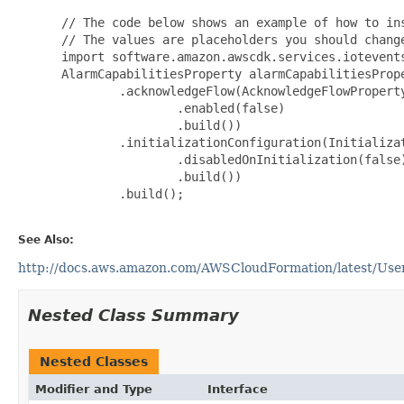
 // The code below shows an example of how to ins
 // The values are placeholders you should change
 import software.amazon.awscdk.services.iotevents
 AlarmCapabilitiesProperty alarmCapabilitiesPrope
         .acknowledgeFlow(AcknowledgeFlowProperty
                 .enabled(false)

                 .build())

         .initializationConfiguration(Initializat
                 .disabledOnInitialization(false)
                 .build())

         .build();

See Also:
http://docs.aws.amazon.com/AWSCloudFormation/latest/UserG
Nested Class Summary
Nested Classes
Modifier and Type
Interface