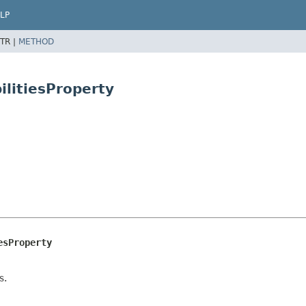
LP
TR |
METHOD
litiesProperty
esProperty
s.