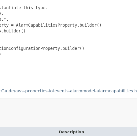
tantiate this type.

.

.*;

rty = AlarmCapabilitiesProperty.builder()

.builder()

ionConfigurationProperty.builder()



uide/aws-properties-iotevents-alarmmodel-alarmcapabilities.
Description