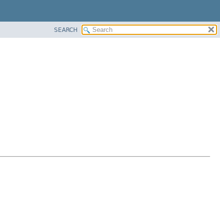
SEARCH