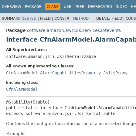
OVERVIEW
PACKAGE
CLASS
USE
TREE
DEPRECATED
INDEX
HE
SUMMARY:
NESTED
|
FIELD |
CONSTR |
METHOD
DETAIL:
FIELD |
CONS
Package
software.amazon.awscdk.services.iotevents
Interface CfnAlarmModel.AlarmCapabi
All Superinterfaces:
software.amazon.jsii.JsiiSerializable
All Known Implementing Classes:
CfnAlarmModel.AlarmCapabilitiesProperty.Jsii$Proxy
Enclosing class:
CfnAlarmModel
public static interface 
CfnAlarmModel.AlarmCapabiliti
extends software.amazon.jsii.JsiiSerializable
Contains the configuration information of alarm state change
Example: