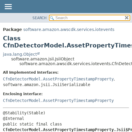
SEARCH
OVERVIEW
SUMMARY:
NESTED
PACKAGE
Package
software.amazon.awscdk.services.iotevents
FIELD
CLASS
Class
CONSTR
USE
CfnDetectorModel.AssetPropertyTimes
METHOD
TREE
java.lang.Object
software.amazon.jsii.JsiiObject
DEPRECATED
DETAIL:
software.amazon.awscdk.services.iotevents.CfnDetec
INDEX
FIELD
All Implemented Interfaces:
HELP
CONSTR
CfnDetectorModel.AssetPropertyTimestampProperty
,
software.amazon.jsii.JsiiSerializable
METHOD
Enclosing interface:
CfnDetectorModel.AssetPropertyTimestampProperty
@Stability(Stable)

public static final class 
CfnDetectorModel.AssetPropertyTimestampProperty.Jsii$P