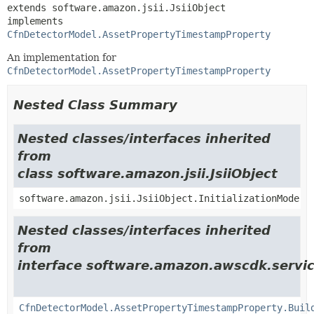
extends software.amazon.jsii.JsiiObject

implements 
CfnDetectorModel.AssetPropertyTimestampProperty
An implementation for
CfnDetectorModel.AssetPropertyTimestampProperty
Nested Class Summary
Nested classes/interfaces inherited
from
class software.amazon.jsii.JsiiObject
software.amazon.jsii.JsiiObject.InitializationMode
Nested classes/interfaces inherited
from
interface software.amazon.awscdk.servic
CfnDetectorModel.AssetPropertyTimestampProperty.Buil