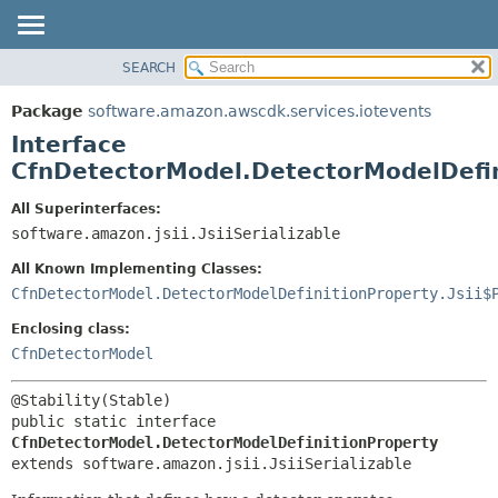
SEARCH
OVERVIEW
SUMMARY:
NESTED
PACKAGE
Package
software.amazon.awscdk.services.iotevents
FIELD
CLASS
Interface
CONSTR
USE
CfnDetectorModel.DetectorModelDefin
METHOD
TREE
All Superinterfaces:
DEPRECATED
software.amazon.jsii.JsiiSerializable
DETAIL:
INDEX
FIELD
All Known Implementing Classes:
HELP
CONSTR
CfnDetectorModel.DetectorModelDefinitionProperty.Jsii$
METHOD
Enclosing class:
CfnDetectorModel
public static interface 
CfnDetectorModel.DetectorModelDefinitionProperty
extends software.amazon.jsii.JsiiSerializable