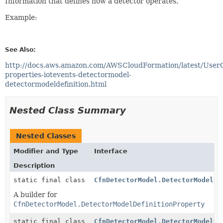
Information that defines how a detector operates.
Example:
See Also:
http://docs.aws.amazon.com/AWSCloudFormation/latest/User
properties-iotevents-detectormodel-
detectormodeldefinition.html
Nested Class Summary
Nested Classes
Modifier and Type
Interface
Description
static final class
CfnDetectorModel.DetectorModelDe
A builder for
CfnDetectorModel.DetectorModelDefinitionProperty
static final class
CfnDetectorModel.DetectorModelDe