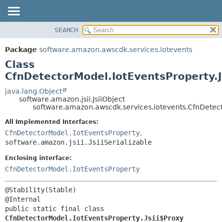
SEARCH
OVERVIEW
SUMMARY:
NESTED
PACKAGE
Package
software.amazon.awscdk.services.iotevents
FIELD
CLASS
Class
CONSTR
USE
CfnDetectorModel.IotEventsProperty.J
METHOD
TREE
java.lang.Object
software.amazon.jsii.JsiiObject
DEPRECATED
DETAIL:
software.amazon.awscdk.services.iotevents.CfnDetect
INDEX
FIELD
All Implemented Interfaces:
HELP
CONSTR
CfnDetectorModel.IotEventsProperty
,
software.amazon.jsii.JsiiSerializable
METHOD
Enclosing interface:
CfnDetectorModel.IotEventsProperty
@Stability(Stable)

public static final class 
CfnDetectorModel.IotEventsProperty.Jsii$Proxy