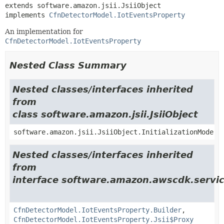
extends software.amazon.jsii.JsiiObject

implements 
CfnDetectorModel.IotEventsProperty
An implementation for
CfnDetectorModel.IotEventsProperty
Nested Class Summary
Nested classes/interfaces inherited
from
class software.amazon.jsii.JsiiObject
software.amazon.jsii.JsiiObject.InitializationMode
Nested classes/interfaces inherited
from
interface software.amazon.awscdk.servic
CfnDetectorModel.IotEventsProperty.Builder
,
CfnDetectorModel.IotEventsProperty.Jsii$Proxy