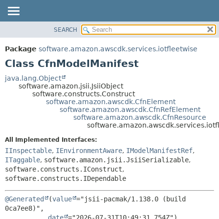
SEARCH
OVERVIEW
SUMMARY:
NESTED
PACKAGE
Package
software.amazon.awscdk.services.iotfleetwise
FIELD
CLASS
Class CfnModelManifest
CONSTR
USE
java.lang.Object
METHOD
software.amazon.jsii.JsiiObject
TREE
software.constructs.Construct
DEPRECATED
software.amazon.awscdk.CfnElement
DETAIL:
software.amazon.awscdk.CfnRefElement
INDEX
FIELD
software.amazon.awscdk.CfnResource
software.amazon.awscdk.services.iotf
HELP
CONSTR
All Implemented Interfaces:
METHOD
IInspectable
,
IEnvironmentAware
,
IModelManifestRef
,
ITaggable
,
software.amazon.jsii.JsiiSerializable
,
software.constructs.IConstruct
,
software.constructs.IDependable
@Generated
(
value
="jsii-pacmak/1.138.0 (build 
0ca7ee8)",

date
="2026-07-31T10:49:31.754Z")
