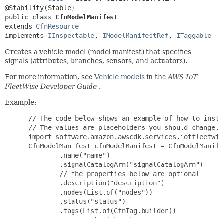
public class 
CfnModelManifest
extends 
CfnResource
implements 
IInspectable
, 
IModelManifestRef
, 
ITaggable
Creates a vehicle model (model manifest) that specifies
signals (attributes, branches, sensors, and actuators).
For more information, see
Vehicle models
in the
AWS IoT
FleetWise Developer Guide
.
Example:
 // The code below shows an example of how to inst
 // The values are placeholders you should change.
 import software.amazon.awscdk.services.iotfleetwi
 CfnModelManifest cfnModelManifest = CfnModelManif
         .name("name")

         .signalCatalogArn("signalCatalogArn")

         // the properties below are optional

         .description("description")

         .nodes(List.of("nodes"))

         .status("status")

         .tags(List.of(CfnTag.builder()
