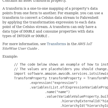
Contains an asset transform property.
A transform is a one-to-one mapping of a property's data
points from one form to another. For example, you can use a
transform to convert a Celsius data stream to Fahrenheit
by applying the transformation expression to each data
point of the Celsius stream. A transform can only have a
data type of
DOUBLE
and consume properties with data
types of
INTEGER
or
DOUBLE
.
For more information, see
Transforms
in the
AWS IoT
SiteWise User Guide
.
Example:
 // The code below shows an example of how to inst
 // The values are placeholders you should change.
 import software.amazon.awscdk.services.iotsitewis
 TransformProperty transformProperty = TransformPr
         .expression("expression")

         .variables(List.of(ExpressionVariableProp
                 .name("name")

                 .value(VariableValueProperty.buil
                         .hierarchyExternalId("hie
                         .hierarchyId("hierarchyId