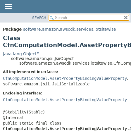
SEARCH
OVERVIEW
SUMMARY:
NESTED
PACKAGE
Package
software.amazon.awscdk.services.iotsitewise
FIELD
CLASS
Class
CONSTR
USE
CfnComputationModel.AssetPropertyBi
METHOD
TREE
java.lang.Object
software.amazon.jsii.JsiiObject
DEPRECATED
DETAIL:
software.amazon.awscdk.services.iotsitewise.CfnComp
INDEX
FIELD
All Implemented Interfaces:
HELP
CONSTR
CfnComputationModel.AssetPropertyBindingValueProperty
,
software.amazon.jsii.JsiiSerializable
METHOD
Enclosing interface:
CfnComputationModel.AssetPropertyBindingValueProperty
@Stability(Stable)

public static final class 
CfnComputationModel.AssetPropertyBindingValueProperty.