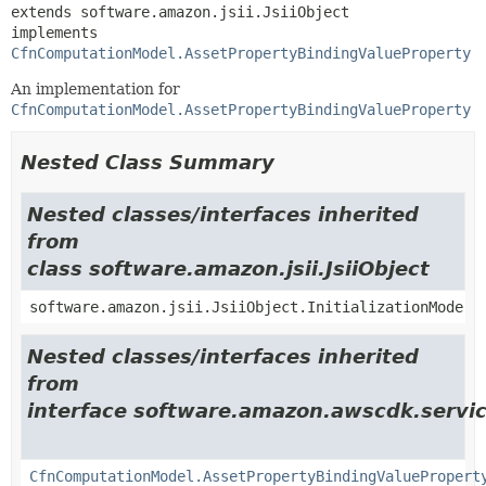
extends software.amazon.jsii.JsiiObject

implements 
CfnComputationModel.AssetPropertyBindingValueProperty
An implementation for
CfnComputationModel.AssetPropertyBindingValueProperty
Nested Class Summary
Nested classes/interfaces inherited
from
class software.amazon.jsii.JsiiObject
software.amazon.jsii.JsiiObject.InitializationMode
Nested classes/interfaces inherited
from
interface software.amazon.awscdk.servic
CfnComputationModel.AssetPropertyBindingValuePropert