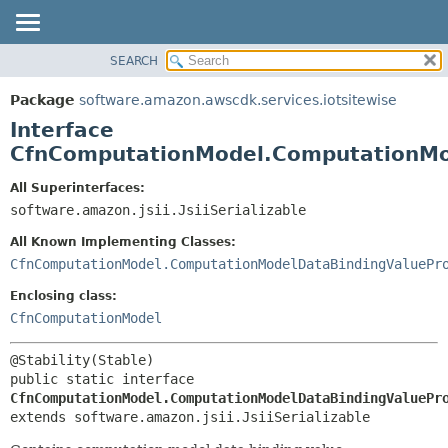
SEARCH
OVERVIEW
SUMMARY:
NESTED
PACKAGE
Package
software.amazon.awscdk.services.iotsitewise
FIELD
CLASS
Interface
CONSTR
USE
CfnComputationModel.ComputationMo
METHOD
TREE
All Superinterfaces:
DEPRECATED
software.amazon.jsii.JsiiSerializable
DETAIL:
INDEX
FIELD
All Known Implementing Classes:
HELP
CONSTR
CfnComputationModel.ComputationModelDataBindingValuePr
METHOD
Enclosing class:
CfnComputationModel
public static interface 
CfnComputationModel.ComputationModelDataBindingValuePr
extends software.amazon.jsii.JsiiSerializable