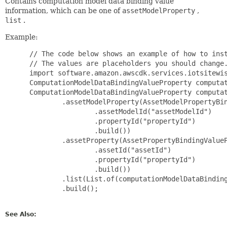
Contains computation model data binding value
information, which can be one of
assetModelProperty
,
list
.
Example:
 // The code below shows an example of how to inst
 // The values are placeholders you should change.
 import software.amazon.awscdk.services.iotsitewis
 ComputationModelDataBindingValueProperty computat
 ComputationModelDataBindingValueProperty computat
         .assetModelProperty(AssetModelPropertyBin
                 .assetModelId("assetModelId")

                 .propertyId("propertyId")

                 .build())

         .assetProperty(AssetPropertyBindingValueP
                 .assetId("assetId")

                 .propertyId("propertyId")

                 .build())

         .list(List.of(computationModelDataBinding
         .build();

See Also: