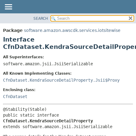
SEARCH
OVERVIEW
SUMMARY:
NESTED
PACKAGE
Package
software.amazon.awscdk.services.iotsitewise
FIELD
CLASS
Interface
CONSTR
USE
CfnDataset.KendraSourceDetailPrope
METHOD
TREE
All Superinterfaces:
DEPRECATED
software.amazon.jsii.JsiiSerializable
DETAIL:
INDEX
FIELD
All Known Implementing Classes:
HELP
CONSTR
CfnDataset.KendraSourceDetailProperty.Jsii$Proxy
METHOD
Enclosing class:
CfnDataset
public static interface 
CfnDataset.KendraSourceDetailProperty
extends software.amazon.jsii.JsiiSerializable