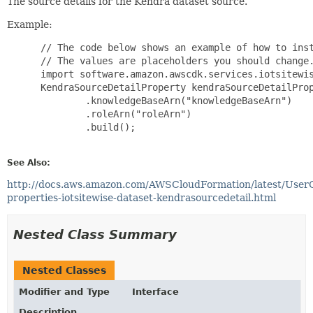
The source details for the Kendra dataset source.
Example:
 // The code below shows an example of how to inst
 // The values are placeholders you should change.
 import software.amazon.awscdk.services.iotsitewis
 KendraSourceDetailProperty kendraSourceDetailProp
         .knowledgeBaseArn("knowledgeBaseArn")

         .roleArn("roleArn")

         .build();

See Also:
http://docs.aws.amazon.com/AWSCloudFormation/latest/User
properties-iotsitewise-dataset-kendrasourcedetail.html
Nested Class Summary
Nested Classes
Modifier and Type
Interface
Description