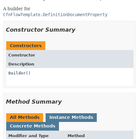
A builder for
CfnFlowTemplate.DefinitionDocumentProperty
Constructor Summary
Constructors
Constructor
Description
Builder
()
Method Summary
All Methods
Instance Methods
Concrete Methods
Modifier and Type
Method