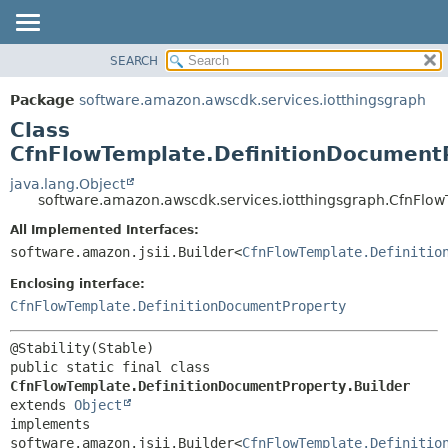
SEARCH
OVERVIEW
SUMMARY:
NESTED
PACKAGE
Package
software.amazon.awscdk.services.iotthingsgraph
FIELD
CLASS
Class
CONSTR
USE
CfnFlowTemplate.DefinitionDocumentP
METHOD
TREE
java.lang.Object
software.amazon.awscdk.services.iotthingsgraph.CfnFlow
DEPRECATED
DETAIL:
All Implemented Interfaces:
INDEX
FIELD
software.amazon.jsii.Builder<
CfnFlowTemplate.Definitio
HELP
CONSTR
Enclosing interface:
METHOD
CfnFlowTemplate.DefinitionDocumentProperty
public static final class 
CfnFlowTemplate.DefinitionDocumentProperty.Builder
extends 
Object
implements 
software.amazon.jsii.Builder<
CfnFlowTemplate.Definitio