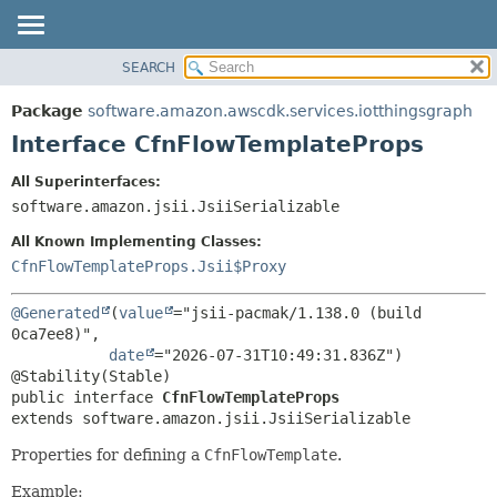
SEARCH
OVERVIEW
SUMMARY:
NESTED
PACKAGE
Package
software.amazon.awscdk.services.iotthingsgraph
FIELD
CLASS
Interface CfnFlowTemplateProps
CONSTR
USE
All Superinterfaces:
METHOD
TREE
software.amazon.jsii.JsiiSerializable
DEPRECATED
DETAIL:
All Known Implementing Classes:
INDEX
FIELD
CfnFlowTemplateProps.Jsii$Proxy
HELP
CONSTR
@Generated
(
value
="jsii-pacmak/1.138.0 (build 
METHOD
0ca7ee8)",

date
="2026-07-31T10:49:31.836Z")

public interface 
CfnFlowTemplateProps
extends software.amazon.jsii.JsiiSerializable
Properties for defining a
CfnFlowTemplate
.
Example: