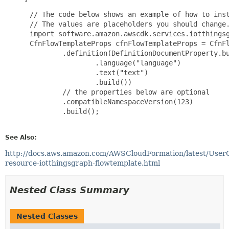
 // The code below shows an example of how to inst
 // The values are placeholders you should change.
 import software.amazon.awscdk.services.iotthingsg
 CfnFlowTemplateProps cfnFlowTemplateProps = CfnFl
         .definition(DefinitionDocumentProperty.bu
                 .language("language")

                 .text("text")

                 .build())

         // the properties below are optional

         .compatibleNamespaceVersion(123)

         .build();

See Also:
http://docs.aws.amazon.com/AWSCloudFormation/latest/User
resource-iotthingsgraph-flowtemplate.html
Nested Class Summary
Nested Classes