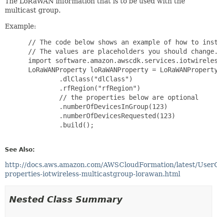
The LoRaWAN information that is to be used with the
multicast group.
Example:
 // The code below shows an example of how to inst
 // The values are placeholders you should change.
 import software.amazon.awscdk.services.iotwireles
 LoRaWANProperty loRaWANProperty = LoRaWANProperty
         .dlClass("dlClass")

         .rfRegion("rfRegion")

         // the properties below are optional

         .numberOfDevicesInGroup(123)

         .numberOfDevicesRequested(123)

         .build();

See Also:
http://docs.aws.amazon.com/AWSCloudFormation/latest/User
properties-iotwireless-multicastgroup-lorawan.html
Nested Class Summary