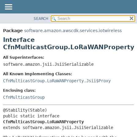
SEARCH
OVERVIEW
SUMMARY:
NESTED
PACKAGE
Package
software.amazon.awscdk.services.iotwireless
FIELD
CLASS
Interface
CONSTR
USE
CfnMulticastGroup.LoRaWANProperty
METHOD
TREE
All Superinterfaces:
DEPRECATED
software.amazon.jsii.JsiiSerializable
DETAIL:
INDEX
FIELD
All Known Implementing Classes:
HELP
CONSTR
CfnMulticastGroup.LoRaWANProperty.Jsii$Proxy
METHOD
Enclosing class:
CfnMulticastGroup
public static interface 
CfnMulticastGroup.LoRaWANProperty
extends software.amazon.jsii.JsiiSerializable