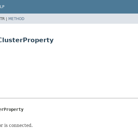
LP
TR |
METHOD
ClusterProperty
erProperty
or is connected.