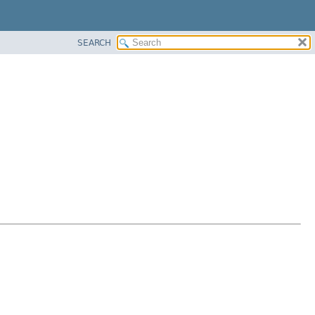
SEARCH