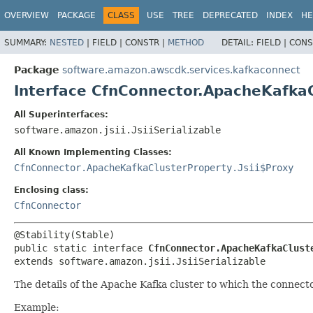
OVERVIEW
PACKAGE
CLASS
USE
TREE
DEPRECATED
INDEX
HE
SUMMARY:
NESTED
|
FIELD |
CONSTR |
METHOD
DETAIL:
FIELD |
CONS
Package
software.amazon.awscdk.services.kafkaconnect
Interface CfnConnector.ApacheKafka
All Superinterfaces:
software.amazon.jsii.JsiiSerializable
All Known Implementing Classes:
CfnConnector.ApacheKafkaClusterProperty.Jsii$Proxy
Enclosing class:
CfnConnector
public static interface 
CfnConnector.ApacheKafkaClust
extends software.amazon.jsii.JsiiSerializable
The details of the Apache Kafka cluster to which the connect
Example: