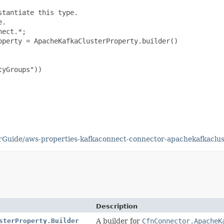
tantiate this type.

.

ect.*;

perty = ApacheKafkaClusterProperty.builder()

yGroups"))

Guide/aws-properties-kafkaconnect-connector-apachekafkaclus
Description
sterProperty.Builder
A builder for
CfnConnector.ApacheK