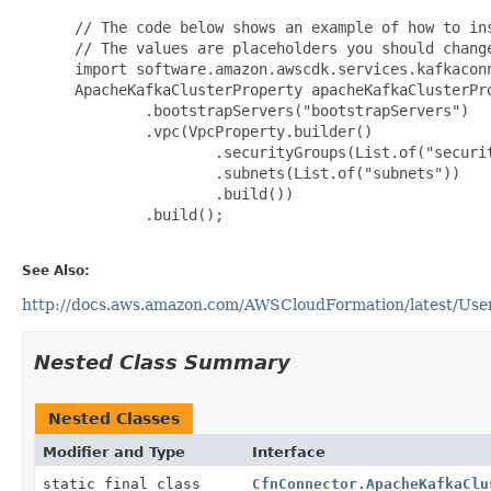
 // The code below shows an example of how to ins
 // The values are placeholders you should change
 import software.amazon.awscdk.services.kafkaconn
 ApacheKafkaClusterProperty apacheKafkaClusterPro
         .bootstrapServers("bootstrapServers")

         .vpc(VpcProperty.builder()

                 .securityGroups(List.of("securit
                 .subnets(List.of("subnets"))

                 .build())

         .build();

See Also:
http://docs.aws.amazon.com/AWSCloudFormation/latest/User
Nested Class Summary
Nested Classes
Modifier and Type
Interface
static final class
CfnConnector.ApacheKafkaClu