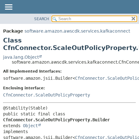
SEARCH
OVERVIEW
SUMMARY:
NESTED
PACKAGE
Package
software.amazon.awscdk.services.kafkaconnect
FIELD
CLASS
Class
CONSTR
USE
CfnConnector.ScaleOutPolicyProperty.
METHOD
TREE
java.lang.Object
software.amazon.awscdk.services.kafkaconnect.CfnConnec
DEPRECATED
DETAIL:
All Implemented Interfaces:
INDEX
FIELD
software.amazon.jsii.Builder<
CfnConnector.ScaleOutPoli
HELP
CONSTR
Enclosing interface:
METHOD
CfnConnector.ScaleOutPolicyProperty
public static final class 
CfnConnector.ScaleOutPolicyProperty.Builder
extends 
Object
implements 
software.amazon.jsii.Builder<
CfnConnector.ScaleOutPoli