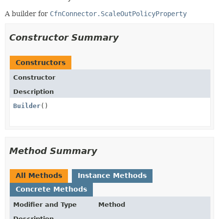
A builder for
CfnConnector.ScaleOutPolicyProperty
Constructor Summary
Constructors
Constructor
Description
Builder
()
Method Summary
All Methods
Instance Methods
Concrete Methods
Modifier and Type
Method
Description