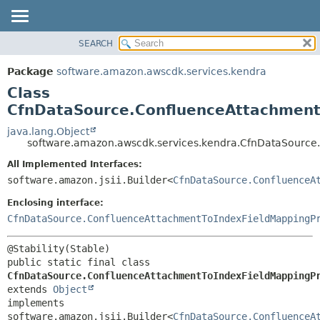
SEARCH
OVERVIEW
SUMMARY:
NESTED
PACKAGE
Package
software.amazon.awscdk.services.kendra
FIELD
CLASS
Class
CONSTR
USE
CfnDataSource.ConfluenceAttachment
METHOD
TREE
java.lang.Object
software.amazon.awscdk.services.kendra.CfnDataSource
DEPRECATED
DETAIL:
All Implemented Interfaces:
INDEX
FIELD
software.amazon.jsii.Builder<
CfnDataSource.ConfluenceA
HELP
CONSTR
Enclosing interface:
METHOD
CfnDataSource.ConfluenceAttachmentToIndexFieldMappingP
public static final class 
CfnDataSource.ConfluenceAttachmentToIndexFieldMappingP
extends 
Object
implements 
software.amazon.jsii.Builder<
CfnDataSource.ConfluenceA