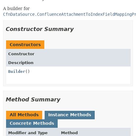
A builder for
CfnDataSource.ConfluenceAttachmentToIndexFieldMappingP
Constructor Summary
Constructors
Constructor
Description
Builder
()
Method Summary
All Methods
Instance Methods
Concrete Methods
Modifier and Type
Method