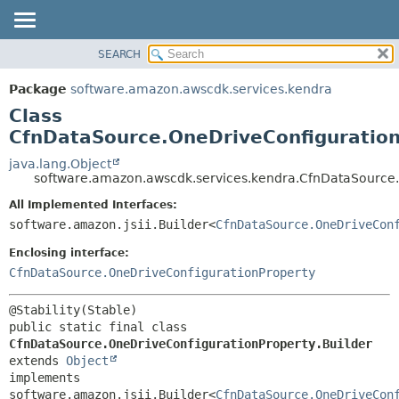
SEARCH
OVERVIEW
SUMMARY:
NESTED
PACKAGE
Package
software.amazon.awscdk.services.kendra
FIELD
CLASS
Class
CONSTR
USE
CfnDataSource.OneDriveConfiguration
METHOD
TREE
java.lang.Object
software.amazon.awscdk.services.kendra.CfnDataSource.
DEPRECATED
DETAIL:
All Implemented Interfaces:
INDEX
FIELD
software.amazon.jsii.Builder<
CfnDataSource.OneDriveCon
HELP
CONSTR
Enclosing interface:
METHOD
CfnDataSource.OneDriveConfigurationProperty
public static final class 
CfnDataSource.OneDriveConfigurationProperty.Builder
extends 
Object
implements 
software.amazon.jsii.Builder<
CfnDataSource.OneDriveCon