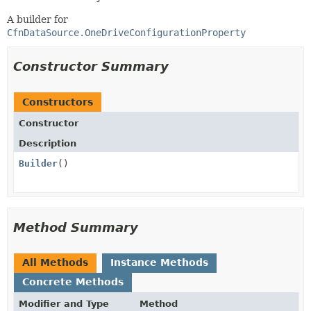
A builder for
CfnDataSource.OneDriveConfigurationProperty
Constructor Summary
Constructors
Constructor
Description
Builder
()
Method Summary
All Methods
Instance Methods
Concrete Methods
Modifier and Type
Method