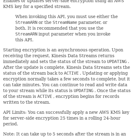
Enables or updates server-side encryption using an AWS
KMS key for a specified stream.
When invoking this API, you must use either the
StreamARN
or the
StreamName
parameter, or
both. It is recommended that you use the
StreamARN
input parameter when you invoke
this API.
Starting encryption is an asynchronous operation. Upon
receiving the request, Kinesis Data Streams returns
immediately and sets the status of the stream to
UPDATING
.
After the update is complete, Kinesis Data Streams sets the
status of the stream back to
ACTIVE
. Updating or applying
encryption normally takes a few seconds to complete, but it
can take minutes. You can continue to read and write data
to your stream while its status is
UPDATING
. Once the status
of the stream is
ACTIVE
, encryption begins for records
written to the stream.
API Limits: You can successfully apply a new AWS KMS key
for server-side encryption 25 times in a rolling 24-hour
period.
Note: It can take up to 5 seconds after the stream is in an