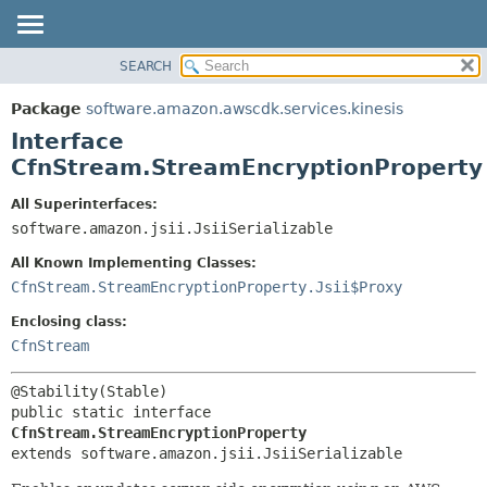
SEARCH
OVERVIEW
SUMMARY:
NESTED
PACKAGE
Package
software.amazon.awscdk.services.kinesis
FIELD
CLASS
Interface
CONSTR
USE
CfnStream.StreamEncryptionProperty
METHOD
TREE
All Superinterfaces:
DEPRECATED
software.amazon.jsii.JsiiSerializable
DETAIL:
INDEX
FIELD
All Known Implementing Classes:
HELP
CONSTR
CfnStream.StreamEncryptionProperty.Jsii$Proxy
METHOD
Enclosing class:
CfnStream
public static interface 
CfnStream.StreamEncryptionProperty
extends software.amazon.jsii.JsiiSerializable