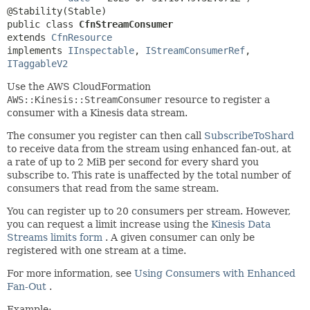
public class 
CfnStreamConsumer
extends 
CfnResource
implements 
IInspectable
, 
IStreamConsumerRef
, 
ITaggableV2
Use the AWS CloudFormation
AWS::Kinesis::StreamConsumer
resource to register a
consumer with a Kinesis data stream.
The consumer you register can then call
SubscribeToShard
to receive data from the stream using enhanced fan-out, at
a rate of up to 2 MiB per second for every shard you
subscribe to. This rate is unaffected by the total number of
consumers that read from the same stream.
You can register up to 20 consumers per stream. However,
you can request a limit increase using the
Kinesis Data
Streams limits form
. A given consumer can only be
registered with one stream at a time.
For more information, see
Using Consumers with Enhanced
Fan-Out
.
Example: