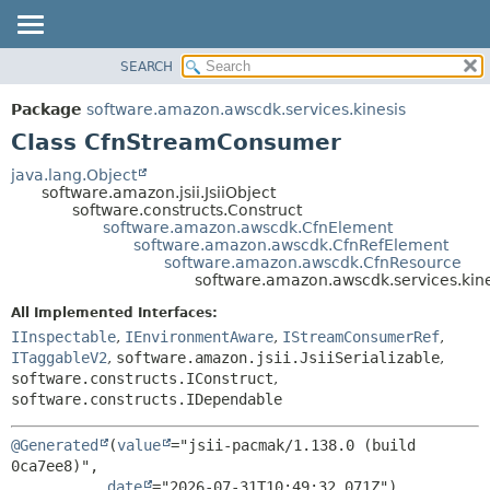
SEARCH
OVERVIEW
SUMMARY:
NESTED
PACKAGE
Package
software.amazon.awscdk.services.kinesis
FIELD
CLASS
Class CfnStreamConsumer
CONSTR
USE
java.lang.Object
METHOD
software.amazon.jsii.JsiiObject
TREE
software.constructs.Construct
DEPRECATED
software.amazon.awscdk.CfnElement
DETAIL:
software.amazon.awscdk.CfnRefElement
INDEX
FIELD
software.amazon.awscdk.CfnResource
software.amazon.awscdk.services.ki
HELP
CONSTR
All Implemented Interfaces:
METHOD
IInspectable
,
IEnvironmentAware
,
IStreamConsumerRef
,
ITaggableV2
,
software.amazon.jsii.JsiiSerializable
,
software.constructs.IConstruct
,
software.constructs.IDependable
@Generated
(
value
="jsii-pacmak/1.138.0 (build 
0ca7ee8)",

date
="2026-07-31T10:49:32.071Z")
