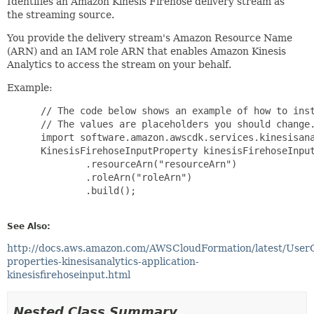
Identifies an Amazon Kinesis Firehose delivery stream as
the streaming source.
You provide the delivery stream's Amazon Resource Name
(ARN) and an IAM role ARN that enables Amazon Kinesis
Analytics to access the stream on your behalf.
Example:
 // The code below shows an example of how to inst
 // The values are placeholders you should change.
 import software.amazon.awscdk.services.kinesisana
 KinesisFirehoseInputProperty kinesisFirehoseInput
         .resourceArn("resourceArn")

         .roleArn("roleArn")

         .build();

See Also:
http://docs.aws.amazon.com/AWSCloudFormation/latest/User
properties-kinesisanalytics-application-
kinesisfirehoseinput.html
Nested Class Summary