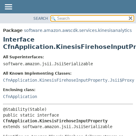
SEARCH
OVERVIEW
SUMMARY:
NESTED
PACKAGE
Package
software.amazon.awscdk.services.kinesisanalytics
FIELD
CLASS
Interface
CONSTR
USE
CfnApplication.KinesisFirehoseInputP
METHOD
TREE
All Superinterfaces:
DEPRECATED
software.amazon.jsii.JsiiSerializable
DETAIL:
INDEX
FIELD
All Known Implementing Classes:
HELP
CONSTR
CfnApplication.KinesisFirehoseInputProperty.Jsii$Proxy
METHOD
Enclosing class:
CfnApplication
public static interface 
CfnApplication.KinesisFirehoseInputProperty
extends software.amazon.jsii.JsiiSerializable