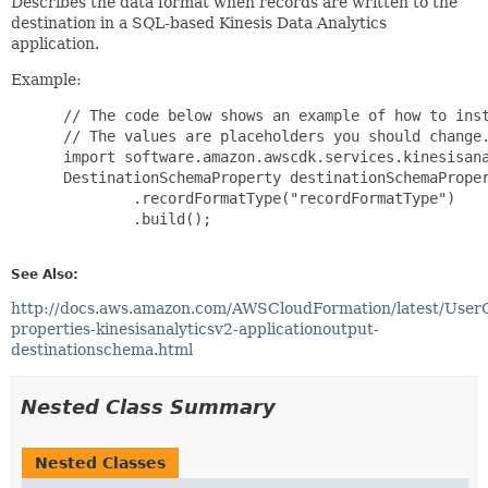
Describes the data format when records are written to the
destination in a SQL-based Kinesis Data Analytics
application.
Example:
 // The code below shows an example of how to inst
 // The values are placeholders you should change.
 import software.amazon.awscdk.services.kinesisana
 DestinationSchemaProperty destinationSchemaProper
         .recordFormatType("recordFormatType")

         .build();

See Also:
http://docs.aws.amazon.com/AWSCloudFormation/latest/User
properties-kinesisanalyticsv2-applicationoutput-
destinationschema.html
Nested Class Summary
Nested Classes