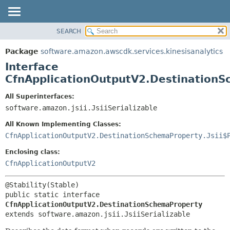
SEARCH
OVERVIEW
SUMMARY:
NESTED
PACKAGE
Package
software.amazon.awscdk.services.kinesisanalytics
FIELD
CLASS
Interface
CONSTR
USE
CfnApplicationOutputV2.Destination
METHOD
TREE
All Superinterfaces:
DEPRECATED
software.amazon.jsii.JsiiSerializable
DETAIL:
INDEX
FIELD
All Known Implementing Classes:
HELP
CONSTR
CfnApplicationOutputV2.DestinationSchemaProperty.Jsii$
METHOD
Enclosing class:
CfnApplicationOutputV2
public static interface 
CfnApplicationOutputV2.DestinationSchemaProperty
extends software.amazon.jsii.JsiiSerializable