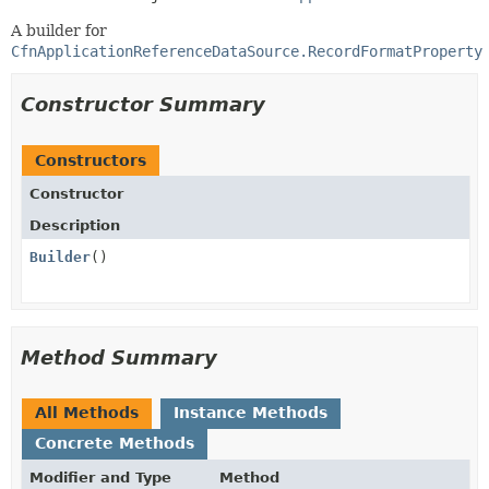
A builder for
CfnApplicationReferenceDataSource.RecordFormatProperty
Constructor Summary
Constructors
Constructor
Description
Builder
()
Method Summary
All Methods
Instance Methods
Concrete Methods
Modifier and Type
Method