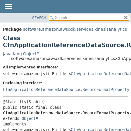
SEARCH
OVERVIEW
SUMMARY:
NESTED
PACKAGE
Package
software.amazon.awscdk.services.kinesisanalytics
FIELD
CLASS
Class
CONSTR
USE
CfnApplicationReferenceDataSource.R
METHOD
TREE
java.lang.Object
software.amazon.awscdk.services.kinesisanalytics.CfnAp
DEPRECATED
DETAIL:
All Implemented Interfaces:
INDEX
FIELD
software.amazon.jsii.Builder<
CfnApplicationReferenceDa
HELP
CONSTR
Enclosing interface:
METHOD
CfnApplicationReferenceDataSource.RecordFormatProperty
public static final class 
CfnApplicationReferenceDataSource.RecordFormatProperty
extends 
Object
implements 
software.amazon.jsii.Builder<
CfnApplicationReferenceDa