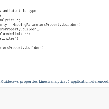
tantiate this type.

.

alytics.*;

rty = MappingParametersProperty.builder()

rsProperty.builder()

lumnDelimiter")

limiter")

tersProperty.builder()

Guide/aws-properties-kinesisanalyticsv2-applicationreference