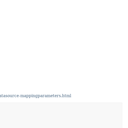
datasource-mappingparameters.html