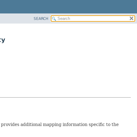
SEARCH
ty
 provides additional mapping information specific to the