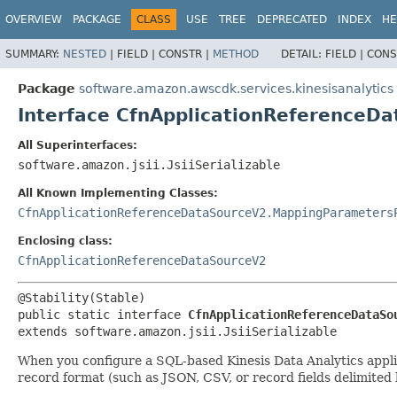
OVERVIEW
PACKAGE
CLASS
USE
TREE
DEPRECATED
INDEX
HE
SUMMARY:
NESTED
|
FIELD |
CONSTR |
METHOD
DETAIL:
FIELD |
CONS
Package
software.amazon.awscdk.services.kinesisanalytics
Interface CfnApplicationReferenceD
All Superinterfaces:
software.amazon.jsii.JsiiSerializable
All Known Implementing Classes:
CfnApplicationReferenceDataSourceV2.MappingParameters
Enclosing class:
CfnApplicationReferenceDataSourceV2
public static interface 
CfnApplicationReferenceDataSo
extends software.amazon.jsii.JsiiSerializable
When you configure a SQL-based Kinesis Data Analytics applica
record format (such as JSON, CSV, or record fields delimited