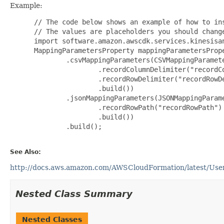
Example:
 // The code below shows an example of how to ins
 // The values are placeholders you should change
 import software.amazon.awscdk.services.kinesisan
 MappingParametersProperty mappingParametersPrope
         .csvMappingParameters(CSVMappingParamete
                 .recordColumnDelimiter("recordCo
                 .recordRowDelimiter("recordRowDe
                 .build())

         .jsonMappingParameters(JSONMappingParame
                 .recordRowPath("recordRowPath")

                 .build())

         .build();

See Also:
http://docs.aws.amazon.com/AWSCloudFormation/latest/User
Nested Class Summary
Nested Classes