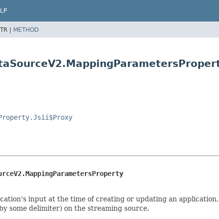
LP
TR |
METHOD
ataSourceV2.MappingParametersProper
Property.Jsii$Proxy
urceV2.MappingParametersProperty
tion's input at the time of creating or updating an application,
 by some delimiter) on the streaming source.