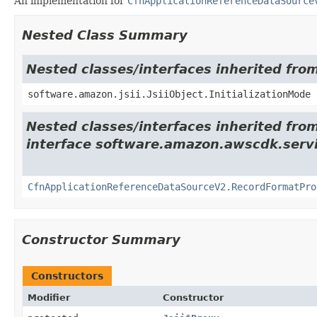
An implementation for
CfnApplicationReferenceDataSource
Nested Class Summary
Nested classes/interfaces inherited from
software.amazon.jsii.JsiiObject.InitializationMode
Nested classes/interfaces inherited fro
interface software.amazon.awscdk.servi
CfnApplicationReferenceDataSourceV2.RecordFormatPro
Constructor Summary
Constructors
Modifier
Constructor