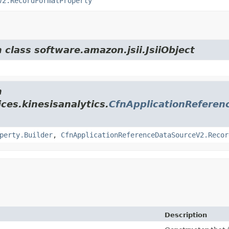
V2.RecordFormatProperty
 class software.amazon.jsii.JsiiObject
m
ces.kinesisanalytics.
CfnApplicationRefere
perty.Builder
,
CfnApplicationReferenceDataSourceV2.Recor
Description