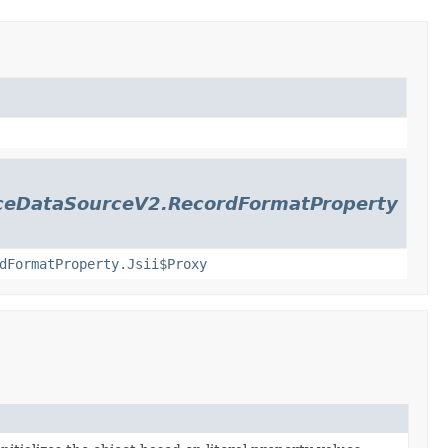
nceDataSourceV2.RecordFormatProperty
dFormatProperty.Jsii$Proxy