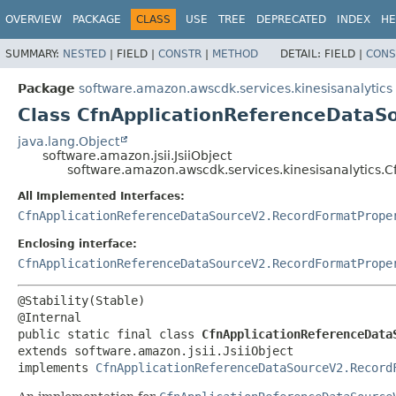
OVERVIEW
PACKAGE
CLASS
USE
TREE
DEPRECATED
INDEX
HE
SUMMARY:
NESTED
|
FIELD |
CONSTR
|
METHOD
DETAIL:
FIELD |
CONS
Package
software.amazon.awscdk.services.kinesisanalytics
Class CfnApplicationReferenceDataS
java.lang.Object
software.amazon.jsii.JsiiObject
software.amazon.awscdk.services.kinesisanalytics.
All Implemented Interfaces:
CfnApplicationReferenceDataSourceV2.RecordFormatPrope
Enclosing interface:
CfnApplicationReferenceDataSourceV2.RecordFormatPrope
@Stability(Stable)

public static final class 
CfnApplicationReferenceData
extends software.amazon.jsii.JsiiObject

implements 
CfnApplicationReferenceDataSourceV2.Record