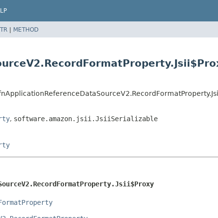
LP
TR
|
METHOD
ourceV2.RecordFormatProperty.Jsii$Pro
CfnApplicationReferenceDataSourceV2.RecordFormatProperty.Js
rty
,
software.amazon.jsii.JsiiSerializable
rty
SourceV2.RecordFormatProperty.Jsii$Proxy
FormatProperty