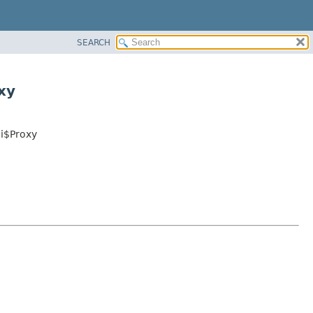
SEARCH
xy
ii$Proxy