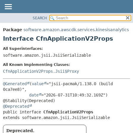
SEARCH
OVERVIEW
SUMMARY:
NESTED
PACKAGE
Package
software.amazon.awscdk.services.kinesisanalytics
FIELD
CLASS
Interface CfnApplicationV2Props
CONSTR
USE
All Superinterfaces:
METHOD
TREE
software.amazon.jsii.JsiiSerializable
DEPRECATED
DETAIL:
All Known Implementing Classes:
INDEX
FIELD
CfnApplicationV2Props.Jsii$Proxy
HELP
CONSTR
@Generated
(
value
="jsii-pacmak/1.138.0 (build 
METHOD
0ca7ee8)",

date
="2026-07-31T10:49:32.169Z")

@Deprecated
public interface 
CfnApplicationV2Props
extends software.amazon.jsii.JsiiSerializable
Deprecated.