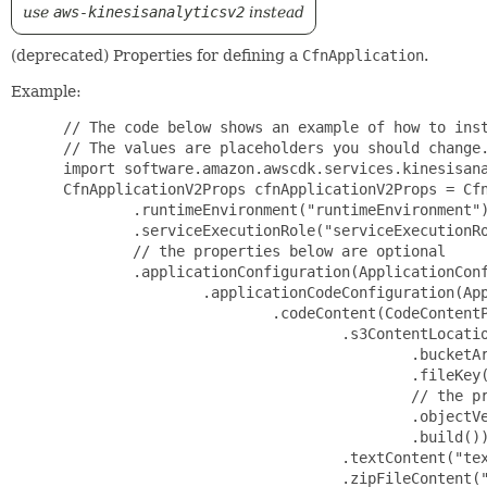
use
aws-kinesisanalyticsv2
instead
(deprecated) Properties for defining a
CfnApplication
.
Example:
 // The code below shows an example of how to instantiate this type.
 // The values are placeholders you should change.
 import software.amazon.awscdk.services.kinesisanalytics.*;
 CfnApplicationV2Props cfnApplicationV2Props = CfnApplicationV2Props.builder()
         .runtimeEnvironment("runtimeEnvironment")
         .serviceExecutionRole("serviceExecutionRole")
         // the properties below are optional
         .applicationConfiguration(ApplicationConfigurationProperty.builder()
                 .applicationCodeConfiguration(ApplicationCodeConfigurationProperty.builder()
                         .codeContent(CodeContentProperty.builder()
                                 .s3ContentLocation(S3ContentLocationProperty.builder()
                                         .bucketArn("bucketArn")
                                         .fileKey("fileKey")
                                         // the properties below are optional
                                         .objectVersion("objectVersion")
                                         .build())
                                 .textContent("textContent")
                                 .zipFileContent("zipFileContent")
                                 .build())
                         .codeContentType("codeContentType")
                         .build())
                 .applicationEncryptionConfiguration(ApplicationEncryptionConfigurationProperty.builder()
                         .keyType("keyType")
                         // the properties below are optional
                         .keyId("keyId")
                         .build())
                 .applicationSnapshotConfiguration(ApplicationSnapshotConfigurationProperty.builder()
                         .snapshotsEnabled(false)
                         .build())
                 .applicationSystemRollbackConfiguration(ApplicationSystemRollbackConfigurationProperty.builder()
                         .rollbackEnabled(false)
                         .build())
                 .environmentProperties(EnvironmentPropertiesProperty.builder()
                         .propertyGroups(List.of(PropertyGroupProperty.builder()
                                 .propertyGroupId("propertyGroupId")
                                 .propertyMap(Map.of(
                                         "propertyMapKey", "propertyMap"))
                                 .build()))
                         .build())
                 .flinkApplicationConfiguration(FlinkApplicationConfigurationProperty.builder()
                         .checkpointConfiguration(CheckpointConfigurationProperty.builder()
                                 .configurationType("configurationType")
                                 // the properties below are optional
                                 .checkpointingEnabled(false)
                                 .checkpointInterval(123)
                                 .minPauseBetweenCheckpoints(123)
                                 .build())
                         .monitoringConfiguration(MonitoringConfigurationProperty.builder()
                                 .configurationType("configurationType")
                                 // the properties below are optional
                                 .logLevel("logLevel")
                                 .metricsLevel("metricsLevel")
                                 .build())
                         .parallelismConfiguration(ParallelismConfigurationProperty.builder()
                                 .configurationType("configurationType")
                                 // the properties below are optional
                                 .autoScalingEnabled(false)
                                 .parallelism(123)
                                 .parallelismPerKpu(123)
                                 .build())
                         .build())
                 .sqlApplicationConfiguration(SqlApplicationConfigurationProperty.builder()
                         .inputs(List.of(InputProperty.builder()
                                 .inputSchema(InputSchemaProperty.builder()
                                         .recordColumns(List.of(RecordColumnProperty.builder()
                                                 .name("name")
                                                 .sqlType("sqlType")
                                                 // the properties below are optional
                                                 .mapping("mapping")
                                                 .build()))
                                         .recordFormat(RecordFormatProperty.builder()
                                                 .recordFormatType("recordFormatType")
                                                 // the properties below are optional
                                                 .mappingParameters(MappingParametersProperty.builder()
                                                         .csvMappingParameters(CSVMappingParametersProperty.builder()
                                                                 .recordColumnDelimiter("recordColumnDelimiter")
                                                                 .recordRowDelimiter("recordRowDelimiter")
                                                                 .build())
                                                         .jsonMappingParameters(JSONMappingParametersProperty.builder()
                                                                 .recordRowPath("recordRowPath")
                                                                 .build())
                                                         .build())
                                                 .build())
                                         // the properties below are optional
                                         .recordEncoding("recordEncoding")
                                         .build())
                                 .namePrefix("namePrefix")
                                 // the properties below are optional
                                 .inputParallelism(InputParallelismProperty.builder()
                                         .count(123)
                                         .build())
                                 .inputProcessingConfiguration(InputProcessingConfigurationProperty.builder()
                                         .inputLambdaProcessor(InputLambdaProcessorProperty.builder()
                                                 .resourceArn("resourceArn")
                                                 .build())
                                         .build())
                                 .kinesisFirehoseInput(KinesisFirehoseInputProperty.builder()
                                         .resourceArn("resourceArn")
                                         .build())
                                 .kinesisStreamsInput(KinesisStreamsInputProperty.builder()
                                         .resourceArn("resourceArn")
                                         .build())
                                 .build()))
                         .build())
                 .vpcConfigurations(List.of(VpcConfigurationProperty.builder()
                         .securityGroupIds(List.of("secu