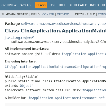
OVERVIEW
PACKAGE
CLASS
USE
TREE
DEPRECATED
INDEX
HE
SUMMARY:
NESTED |
FIELD |
CONSTR
|
METHOD
DETAIL:
FIELD |
CONS
Package
software.amazon.awscdk.services.kinesisanalytics
Class CfnApplication.ApplicationMai
java.lang.Object
software.amazon.awscdk.services.kinesisanalyticsv2.Cfn
All Implemented Interfaces:
software.amazon.jsii.Builder<
CfnApplication.Applicati
Enclosing interface:
CfnApplication.ApplicationMaintenanceConfigurationPro
public static final class 
CfnApplication.ApplicationM
extends 
Object
implements software.amazon.jsii.Builder<
CfnApplicatio
A builder for
CfnApplication.ApplicationMaintenanceConfi