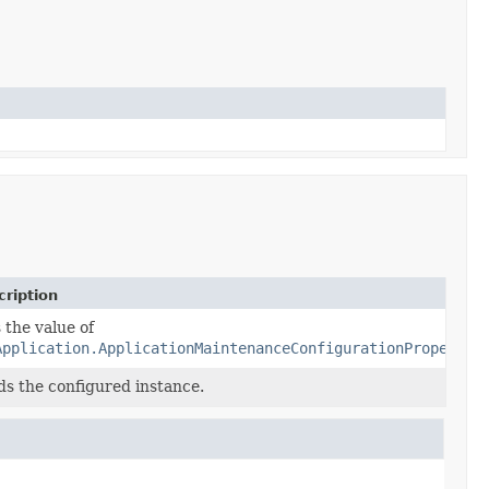
ription
 the value of
Application.ApplicationMaintenanceConfigurationProperty.
ds the configured instance.