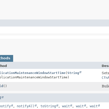
thods
thod
Desc
roperty.Builder
licationMaintenanceWindowStartTime
(
String
Sets
licationMaintenanceWindowStartTime)
Cfn
roperty
ld
()
Buil
t
notify
,
notifyAll
,
toString
,
wait
,
wait
,
wait