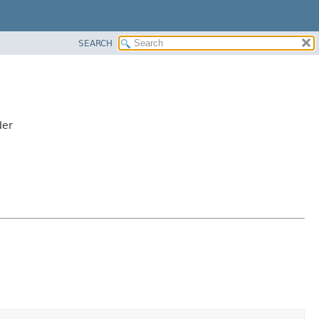
SEARCH
der