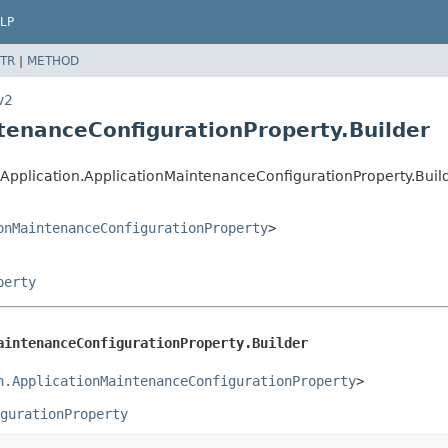
LP
TR
|
METHOD
v2
ntenanceConfigurationProperty.Builder
Application.ApplicationMaintenanceConfigurationProperty.Buil
onMaintenanceConfigurationProperty
>
perty
aintenanceConfigurationProperty.Builder
n.ApplicationMaintenanceConfigurationProperty
>
gurationProperty