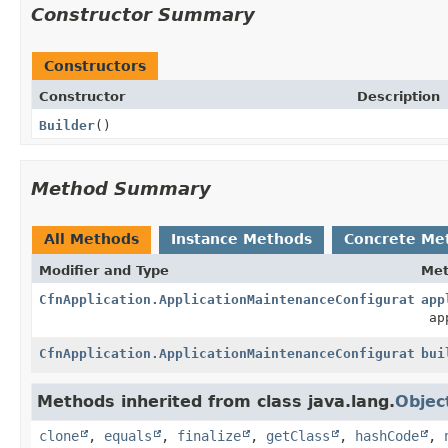
Constructor Summary
Constructors
Constructor
Description
Builder
()
Method Summary
All Methods
Instance Methods
Concrete Me
Modifier and Type
Me
CfnApplication.ApplicationMaintenanceConfigurationP
app
app
CfnApplication.ApplicationMaintenanceConfigurationP
bui
Methods inherited from class java.lang.
Objec
clone
,
equals
,
finalize
,
getClass
,
hashCode
,