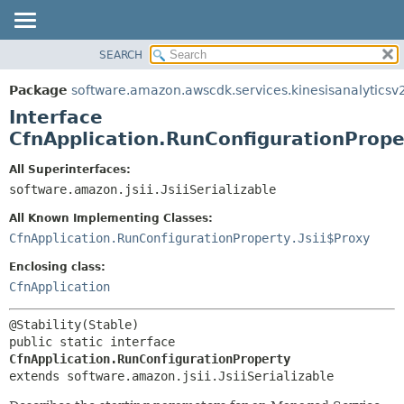
SEARCH
OVERVIEW
SUMMARY:
NESTED
PACKAGE
Package
software.amazon.awscdk.services.kinesisanalyticsv
FIELD
CLASS
Interface
CONSTR
USE
CfnApplication.RunConfigurationPrope
METHOD
TREE
All Superinterfaces:
DEPRECATED
software.amazon.jsii.JsiiSerializable
DETAIL:
INDEX
FIELD
All Known Implementing Classes:
HELP
CONSTR
CfnApplication.RunConfigurationProperty.Jsii$Proxy
METHOD
Enclosing class:
CfnApplication
public static interface 
CfnApplication.RunConfigurationProperty
extends software.amazon.jsii.JsiiSerializable