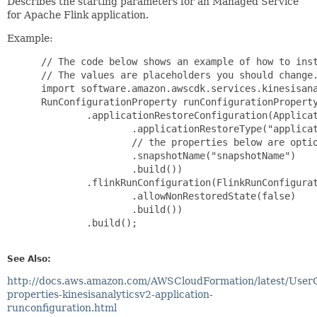
Describes the starting parameters for an Managed Service
for Apache Flink application.
Example:
 // The code below shows an example of how to inst
 // The values are placeholders you should change.
 import software.amazon.awscdk.services.kinesisana
 RunConfigurationProperty runConfigurationProperty
         .applicationRestoreConfiguration(Applicat
                 .applicationRestoreType("applicat
                 // the properties below are optio
                 .snapshotName("snapshotName")

                 .build())

         .flinkRunConfiguration(FlinkRunConfigurat
                 .allowNonRestoredState(false)

                 .build())

         .build();

See Also:
http://docs.aws.amazon.com/AWSCloudFormation/latest/User
properties-kinesisanalyticsv2-application-
runconfiguration.html