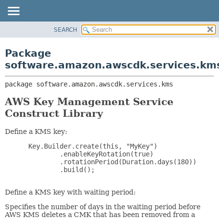
SEARCH
OVERVIEW
PACKAGE:
DESCRIPTION
PACKAGE
Package
RELATED PACKAGES
CLASS
software.amazon.awscdk.services.km
CLASSES AND INTERFACES
USE
package 
software.amazon.awscdk.services.kms
TREE
DEPRECATED
AWS Key Management Service
Construct Library
INDEX
HELP
Define a KMS key:
 Key.Builder.create(this, "MyKey")

         .enableKeyRotation(true)

         .rotationPeriod(Duration.days(180))

         .build();

Define a KMS key with waiting period:
Specifies the number of days in the waiting period before
AWS KMS deletes a CMK that has been removed from a