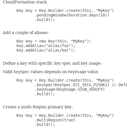
CloudFormation stack.
 Key key = Key.Builder.create(this, "MyKey")

         .pendingWindow(Duration.days(10))

         .build();

Add a couple of aliases:
 Key key = new Key(this, "MyKey");

 key.addAlias("alias/foo");

 key.addAlias("alias/bar");

Define a key with specific key spec and key usage:
Valid
keySpec
values depends on
keyUsage
value.
 Key key = Key.Builder.create(this, "MyKey")

         .keySpec(KeySpec.ECC_SECG_P256K1) // Defa
         .keyUsage(KeyUsage.SIGN_VERIFY)

         .build();

Create a multi-Region primary key:
 Key key = Key.Builder.create(this, "MyKey")

         .multiRegion(true)

         .build();
