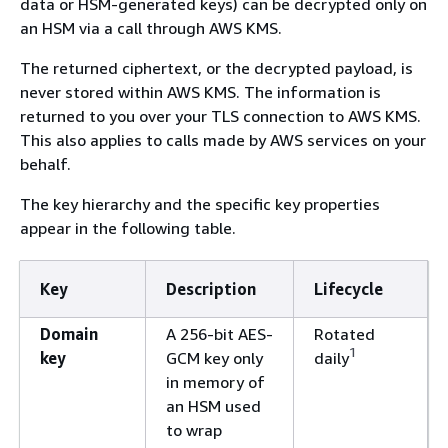
data or HSM-generated keys) can be decrypted only on
an HSM via a call through AWS KMS.
The returned ciphertext, or the decrypted payload, is
never stored within AWS KMS. The information is
returned to you over your TLS connection to AWS KMS.
This also applies to calls made by AWS services on your
behalf.
The key hierarchy and the specific key properties
appear in the following table.
Key
Description
Lifecycle
Domain
A 256-bit AES-
Rotated
1
key
GCM key only
daily
in memory of
an HSM used
to wrap