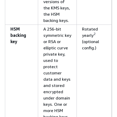
versions of
the KMS keys,
the HSM
backing keys.
HSM
A 256-bit
Rotated
2
backing
symmetric key
yearly
key
or RSA or
(optional
elliptic curve
config.)
private key,
used to
protect
customer
data and keys
and stored
encrypted
under domain
keys. One or
more HSM
backing keys