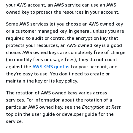
your AWS account, an AWS service can use an AWS
owned key to protect the resources in your account.
Some AWS services let you choose an AWS owned key
or a customer managed key. In general, unless you are
required to audit or control the encryption key that
protects your resources, an AWS owned key is a good
choice. AWS owned keys are completely free of charge
(no monthly fees or usage fees), they do not count
against the
AWS KMS quotas
for your account, and
they're easy to use. You don't need to create or
maintain the key or its key policy.
The rotation of AWS owned keys varies across
services. For information about the rotation of a
particular AWS owned key, see the
Encryption at Rest
topic in the user guide or developer guide for the
service.