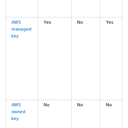
AWS
Yes
No
Yes
managed
key
AWS
No
No
No
owned
key