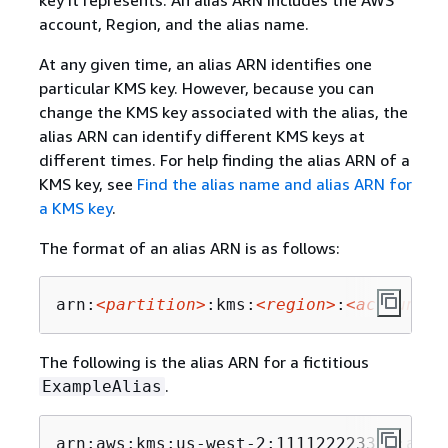
account, Region, and the alias name.
At any given time, an alias ARN identifies one
particular KMS key. However, because you can
change the KMS key associated with the alias, the
alias ARN can identify different KMS keys at
different times. For help finding the alias ARN of a
KMS key, see
Find the alias name and alias ARN for
a KMS key
.
The format of an alias ARN is as follows:
arn:
<partition>
:kms:
<region>
:
<account-i
The following is the alias ARN for a fictitious
.
ExampleAlias
arn:aws:kms:us-west-2:111122223333:alia