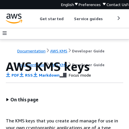
English
Preferences
Contact Us
F
Get started
Service guides
Develop
Documentation
AWS KMS
Developer Guide
AWS KMS keys
Documentation
AWS KMS
Developer Guide
PDF
RSS
Markdown
Focus mode
On this page
The KMS keys that you create and manage for use in
your own cryptographic applications are of a type