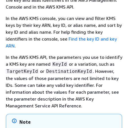
the key and alias identifiers in the AWS Management
Console and in the AWS KMS API.
In the AWS KMS console, you can view and filter KMS
keys by their key ARN, key ID, or alias name, and sort by
key ID and alias name. For help finding the key
identifiers in the console, see
Find the key ID and key
ARN
.
In the AWS KMS API, the parameters you use to identify
a KMS key are named
or a variation, such as
KeyId
or
. However,
TargetKeyId
DestinationKeyId
the values of those parameters are not limited to key
IDs. Some can take any valid key identifier. For
information about the values for each parameter, see
the parameter description in the AWS Key
Management Service API Reference.
Note