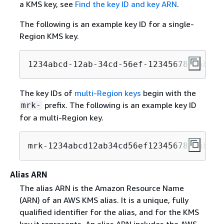
a KMS key, see
Find the key ID and key ARN
.
The following is an example key ID for a single-
Region KMS key.
1234abcd-12ab-34cd-56ef-1234567890ab
The key IDs of
multi-Region keys
begin with the
prefix. The following is an example key ID
mrk-
for a multi-Region key.
mrk-1234abcd12ab34cd56ef1234567890ab
Alias ARN
The alias ARN is the Amazon Resource Name
(ARN) of an AWS KMS alias. It is a unique, fully
qualified identifier for the alias, and for the KMS
key it represents. An alias ARN includes the AWS