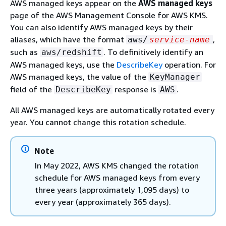
AWS managed keys appear on the
AWS managed keys
page of the AWS Management Console for AWS KMS.
You can also identify AWS managed keys by their
aliases, which have the format
,
aws/
service-name
such as
. To definitively identify an
aws/redshift
AWS managed keys, use the
DescribeKey
operation. For
AWS managed keys, the value of the
KeyManager
field of the
response is
.
DescribeKey
AWS
All AWS managed keys are automatically rotated every
year. You cannot change this rotation schedule.
Note
In May 2022, AWS KMS changed the rotation
schedule for AWS managed keys from every
three years (approximately 1,095 days) to
every year (approximately 365 days).