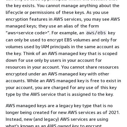
the key exists. You cannot manage anything about the
lifecycle or permissions of these keys. As you use
encryption features in AWS services, you may see AWS
managed keys; they use an alias of the form
“aws<service code>”. For example, an
key
aws/ebs
can only be used to encrypt EBS volumes and only for
volumes used by IAM principals in the same account as
the key. Think of an AWS managed key that is scoped
down for use only by users in your account for
resources in your account. You cannot share resources
encrypted under an AWS managed key with other
accounts. While an AWS managed key is free to exist in
your account, you are charged for any use of this key
type by the AWS service that is assigned to the key.
AWS managed keys are a legacy key type that is no
longer being created for new AWS services as of 2021.
Instead, new (and legacy) AWS services are using
what’s known as an
AWS owned key
to encrypt