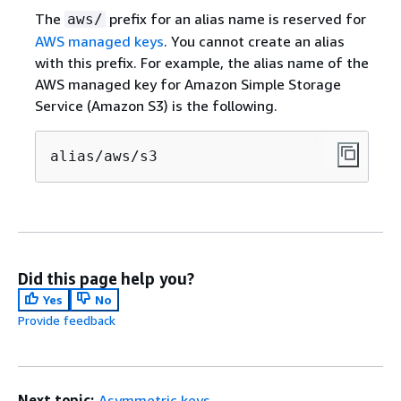
The
prefix for an alias name is reserved for
aws/
AWS managed keys
. You cannot create an alias
with this prefix. For example, the alias name of the
AWS managed key for Amazon Simple Storage
Service (Amazon S3) is the following.
alias/aws/s3
Did this page help you?
Yes
No
Provide feedback
Next topic:
Asymmetric keys