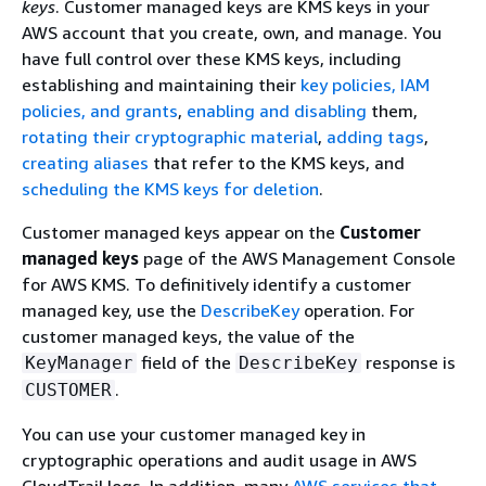
keys
. Customer managed keys are KMS keys in your
AWS account that you create, own, and manage. You
have full control over these KMS keys, including
establishing and maintaining their
key policies, IAM
policies, and grants
,
enabling and disabling
them,
rotating their cryptographic material
,
adding tags
,
creating aliases
that refer to the KMS keys, and
scheduling the KMS keys for deletion
.
Customer managed keys appear on the
Customer
managed keys
page of the AWS Management Console
for AWS KMS. To definitively identify a customer
managed key, use the
DescribeKey
operation. For
customer managed keys, the value of the
field of the
response is
KeyManager
DescribeKey
.
CUSTOMER
You can use your customer managed key in
cryptographic operations and audit usage in AWS
CloudTrail logs. In addition, many
AWS services that