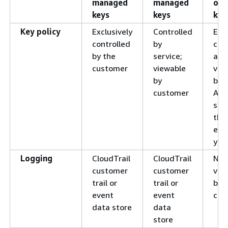
managed
managed
ow
keys
keys
key
Key policy
Exclusively
Controlled
Excl
controlled
by
con
by the
service;
and
customer
viewable
vie
by
by 
customer
AW
ser
tha
enc
you
Logging
CloudTrail
CloudTrail
Not
customer
customer
vie
trail or
trail or
by 
event
event
cus
data store
data
store