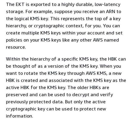
The EKT is exported to a highly durable, low-latency
storage. For example, suppose you receive an ARN to
the logical KMS key. This represents the top of a key
hierarchy, or cryptographic context, for you. You can
create multiple KMS keys within your account and set
policies on your KMS keys like any other AWS named
resource.
Within the hierarchy of a specific KMS key, the HBK can
be thought of as a version of the KMS key. When you
want to rotate the KMS key through AWS KMS, a new
HBK is created and associated with the KMS key as the
active HBK for the KMS key. The older HBKs are
preserved and can be used to decrypt and verify
previously protected data. But only the active
cryptographic key can be used to protect new
information.