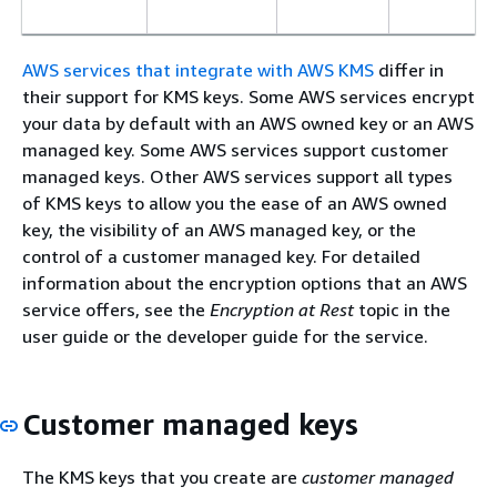
AWS services that integrate with AWS KMS
differ in
their support for KMS keys. Some AWS services encrypt
your data by default with an AWS owned key or an AWS
managed key. Some AWS services support customer
managed keys. Other AWS services support all types
of KMS keys to allow you the ease of an AWS owned
key, the visibility of an AWS managed key, or the
control of a customer managed key. For detailed
information about the encryption options that an AWS
service offers, see the
Encryption at Rest
topic in the
user guide or the developer guide for the service.
Customer managed keys
The KMS keys that you create are
customer managed