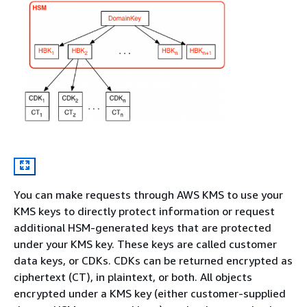
You can make requests through AWS KMS to use your
KMS keys to directly protect information or request
additional HSM-generated keys that are protected
under your KMS key. These keys are called customer
data keys, or CDKs. CDKs can be returned encrypted as
ciphertext (CT), in plaintext, or both. All objects
encrypted under a KMS key (either customer-supplied