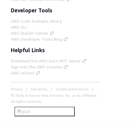
Developer Tools
AWS Code Example Library
AWS CLI
AWS Builder Center
AWS Developer Tools Blog
Helpful Links
Download the AWS Docs MCP Server
Sign into the AWS Console
AWS re:Post
Privacy
Site terms
Cookie preferences
© 2026, Amazon Web Services, Inc. or its affiliates.
All rights reserved.
English