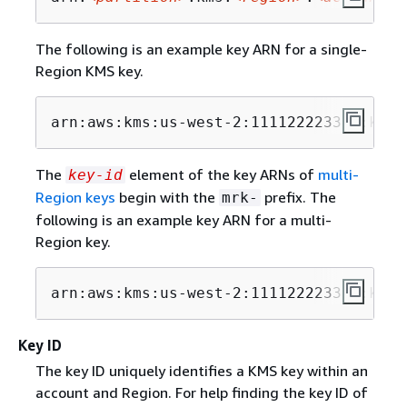
The following is an example key ARN for a single-
Region KMS key.
arn:aws:kms:us-west-2:111122223333:key/
The
element of the key ARNs of
multi-
key-id
Region keys
begin with the
prefix. The
mrk-
following is an example key ARN for a multi-
Region key.
arn:aws:kms:us-west-2:111122223333:key/
Key ID
The key ID uniquely identifies a KMS key within an
account and Region. For help finding the key ID of