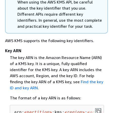
When using the AWS KMS API, be careful
about the key identifier that you use.
Different APIs require different key
identifiers. In general, use the most complete
and practical key identifier for your task.
AWS KMS supports the following key identifiers.
Key ARN
The key ARN is the Amazon Resource Name (ARN)
of a KMS key. It is a unique, fully qualified
identifier for the KMS key. A key ARN includes the
AWS account, Region, and the key ID. For help
finding the key ARN of a KMS key, see
Find the key
ID and key ARN
.
The format of a key ARN is as follows:
arn:
<partition>
:kms:
<region>
:
<account-i