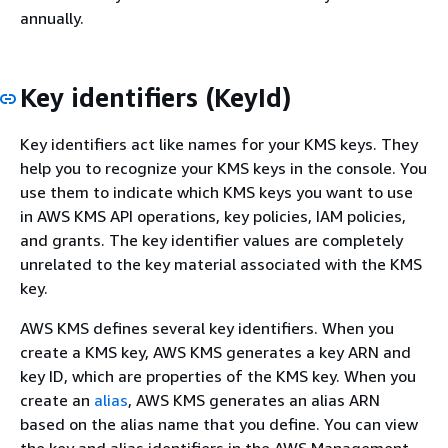
annually.
Key identifiers (KeyId)
Key identifiers act like names for your KMS keys. They
help you to recognize your KMS keys in the console. You
use them to indicate which KMS keys you want to use
in AWS KMS API operations, key policies, IAM policies,
and grants. The key identifier values are completely
unrelated to the key material associated with the KMS
key.
AWS KMS defines several key identifiers. When you
create a KMS key, AWS KMS generates a key ARN and
key ID, which are properties of the KMS key. When you
create an
alias
, AWS KMS generates an alias ARN
based on the alias name that you define. You can view