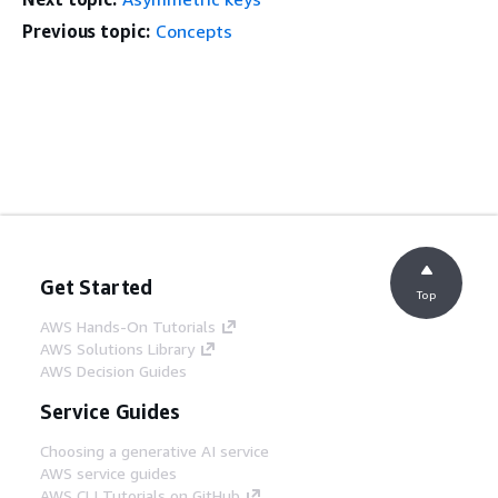
Previous topic:
Concepts
Get Started
Top
AWS Hands-On Tutorials
AWS Solutions Library
AWS Decision Guides
Service Guides
Choosing a generative AI service
AWS service guides
AWS CLI Tutorials on GitHub