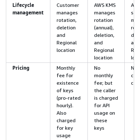
Lifecycle
Customer
AWS KMS
AW
management
manages
manages
ser
rotation,
rotation
ma
deletion
(annual),
rota
and
deletion,
dele
Regional
and
and
location
Regional
Reg
location
loc
Pricing
Monthly
No
No
fee for
monthly
cha
existence
fee; but
cus
of keys
the caller
(pro-rated
is charged
hourly).
for API
Also
usage on
charged
these
for key
keys
usage