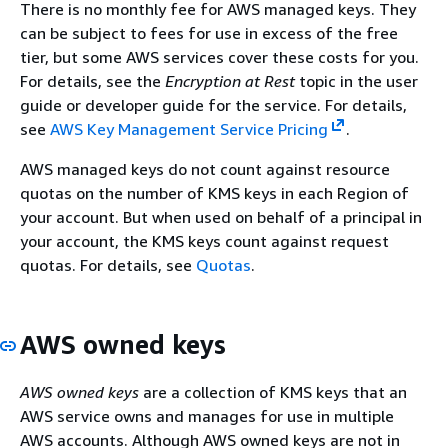
There is no monthly fee for AWS managed keys. They
can be subject to fees for use in excess of the free
tier, but some AWS services cover these costs for you.
For details, see the
Encryption at Rest
topic in the user
guide or developer guide for the service. For details,
see
AWS Key Management Service Pricing
.
AWS managed keys do not count against resource
quotas on the number of KMS keys in each Region of
your account. But when used on behalf of a principal in
your account, the KMS keys count against request
quotas. For details, see
Quotas
.
AWS owned keys
AWS owned keys
are a collection of KMS keys that an
AWS service owns and manages for use in multiple
AWS accounts. Although AWS owned keys are not in