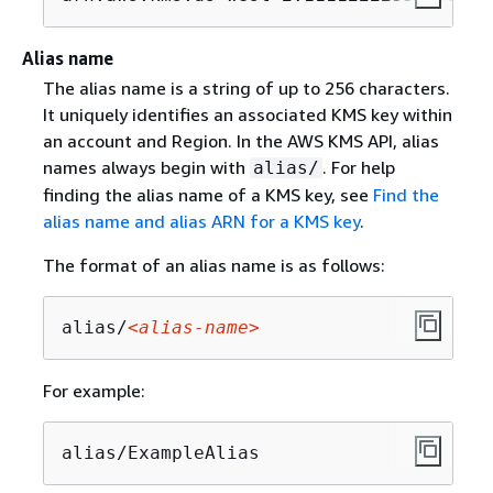
Alias name
The alias name is a string of up to 256 characters.
It uniquely identifies an associated KMS key within
an account and Region. In the AWS KMS API, alias
names always begin with
. For help
alias/
finding the alias name of a KMS key, see
Find the
alias name and alias ARN for a KMS key
.
The format of an alias name is as follows:
alias/
<alias-name>
For example:
alias/ExampleAlias