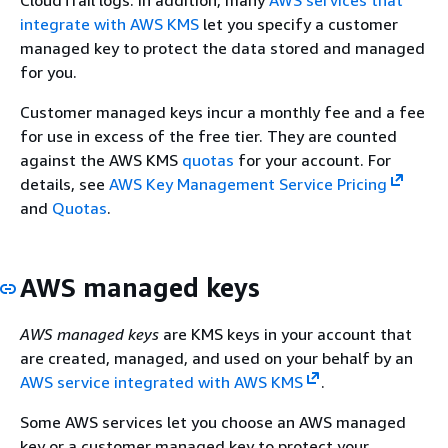
integrate with AWS KMS
let you specify a customer
managed key to protect the data stored and managed
for you.
Customer managed keys incur a monthly fee and a fee
for use in excess of the free tier. They are counted
against the AWS KMS
quotas
for your account. For
details, see
AWS Key Management Service Pricing
and
Quotas
.
AWS managed keys
AWS managed keys
are KMS keys in your account that
are created, managed, and used on your behalf by an
AWS service integrated with AWS KMS
.
Some AWS services let you choose an AWS managed
key or a customer managed key to protect your