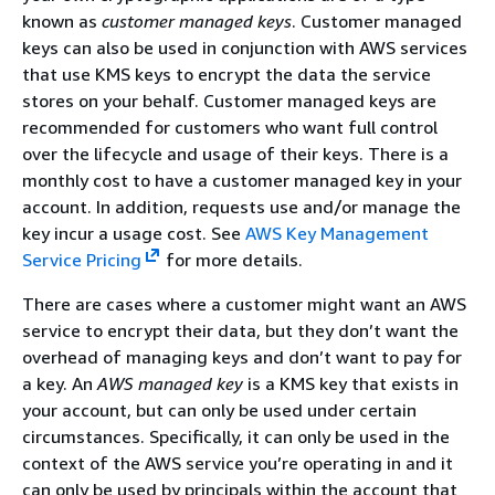
known as
customer managed keys
. Customer managed
keys can also be used in conjunction with AWS services
that use KMS keys to encrypt the data the service
stores on your behalf. Customer managed keys are
recommended for customers who want full control
over the lifecycle and usage of their keys. There is a
monthly cost to have a customer managed key in your
account. In addition, requests use and/or manage the
key incur a usage cost. See
AWS Key Management
Service Pricing
for more details.
There are cases where a customer might want an AWS
service to encrypt their data, but they don’t want the
overhead of managing keys and don’t want to pay for
a key. An
AWS managed key
is a KMS key that exists in
your account, but can only be used under certain
circumstances. Specifically, it can only be used in the
context of the AWS service you’re operating in and it
can only be used by principals within the account that