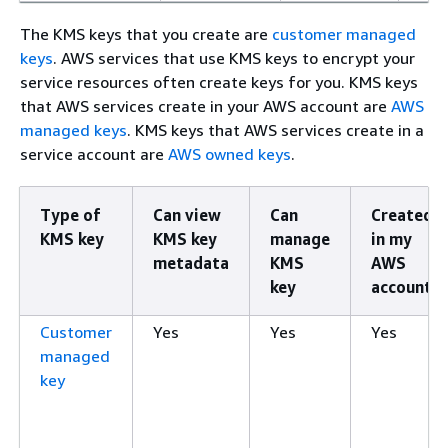
The KMS keys that you create are
customer managed
keys
. AWS services that use KMS keys to encrypt your
service resources often create keys for you. KMS keys
that AWS services create in your AWS account are
AWS
managed keys
. KMS keys that AWS services create in a
service account are
AWS owned keys
.
Type of
Can view
Can
Created
KMS key
KMS key
manage
in my
metadata
KMS
AWS
key
account
Customer
Yes
Yes
Yes
managed
key