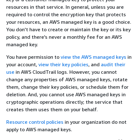
resources in that service. In general, unless you are
required to control the encryption key that protects
your resources, an AWS managed key is a good choice.
You don't have to create or maintain the key or its key
policy, and there's never a monthly fee for an AWS
managed key.
You have permission to
view the AWS managed keys
in
your account,
view their key policies
, and
audit their
use
in AWS CloudTrail logs. However, you cannot
change any properties of AWS managed keys, rotate
them, change their key policies, or schedule them for
deletion. And, you cannot use AWS managed keys in
cryptographic operations directly; the service that
creates them uses them on your behalf.
Resource control policies
in your organization do not
apply to AWS managed keys.