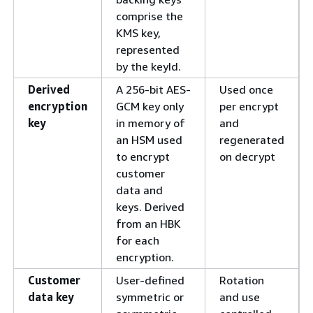
comprise the
KMS key,
represented
by the keyId.
Derived
A 256-bit AES-
Used once
encryption
GCM key only
per encrypt
key
in memory of
and
an HSM used
regenerated
to encrypt
on decrypt
customer
data and
keys. Derived
from an HBK
for each
encryption.
Customer
User-deﬁned
Rotation
data key
symmetric or
and use