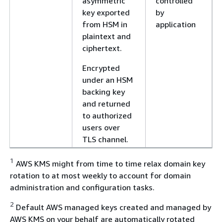
asymmetric
controlled
key exported
by
from HSM in
application
plaintext and
ciphertext.
Encrypted
under an HSM
backing key
and returned
to authorized
users over
TLS channel.
1
AWS KMS might from time to time relax domain key
rotation to at most weekly to account for domain
administration and configuration tasks.
2
Default AWS managed keys created and managed by
AWS KMS on your behalf are automatically rotated