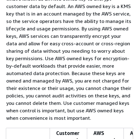
customer data by default. An AWS owned key is a KMS
key that is in an account managed by the AWS service,
so the service operators have the ability to manage its
lifecycle and usage permissions. By using AWS owned
keys, AWS services can transparently encrypt your
data and allow for easy cross-account or cross-region
sharing of data without you needing to worry about
key permissions. Use AWS owned keys for encryption-
by-default workloads that provide easier, more
automated data protection. Because these keys are
owned and managed by AWS, you are not charged for
their existence or their usage, you cannot change their
policies, you cannot audit activities on these keys, and
you cannot delete them. Use customer managed keys
when control is important, but use AWS owned keys
when convenience is most important.
Customer
AWS
AW