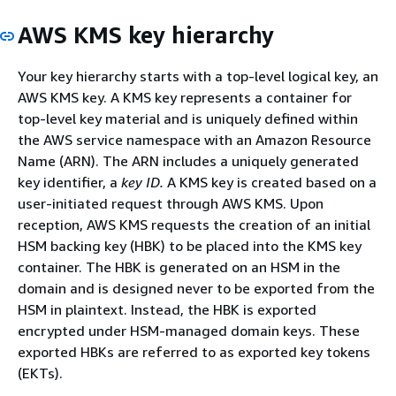
AWS KMS key hierarchy
Your key hierarchy starts with a top-level logical key, an
AWS KMS key. A KMS key represents a container for
top-level key material and is uniquely defined within
the AWS service namespace with an Amazon Resource
Name (ARN). The ARN includes a uniquely generated
key identifier, a
key ID.
A KMS key is created based on a
user-initiated request through AWS KMS. Upon
reception, AWS KMS requests the creation of an initial
HSM backing key (HBK) to be placed into the KMS key
container. The HBK is generated on an HSM in the
domain and is designed never to be exported from the
HSM in plaintext. Instead, the HBK is exported
encrypted under HSM-managed domain keys. These
exported HBKs are referred to as exported key tokens
(EKTs).