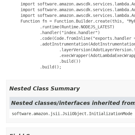
 import software.amazon.awscdk.services.lambda.Ad
 import software.amazon.awscdk.services.lambda.Ad
 import software.amazon.awscdk.services.lambda.Ad
 Function fn = Function.Builder.create(this, "MyF
         .runtime(Runtime.NODEJS_LATEST)

         .handler("index.handler")

         .code(Code.fromInline("exports.handler 
         .adotInstrumentation(AdotInstrumentation
                 .layerVersion(AdotLayerVersion.
                 .execWrapper(AdotLambdaExecWrapp
                 .build())

         .build();

Nested Class Summary
Nested classes/interfaces inherited from
software.amazon.jsii.JsiiObject.InitializationMode