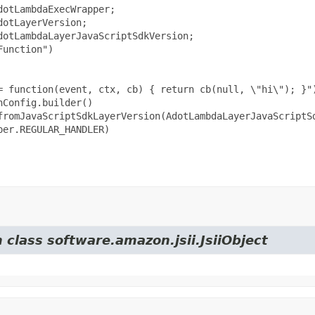
otLambdaExecWrapper;

otLayerVersion;

otLambdaLayerJavaScriptSdkVersion;

unction")

= function(event, ctx, cb) { return cb(null, \"hi\"); }")
Config.builder()

fromJavaScriptSdkLayerVersion(AdotLambdaLayerJavaScriptSd
er.REGULAR_HANDLER)

 class software.amazon.jsii.JsiiObject