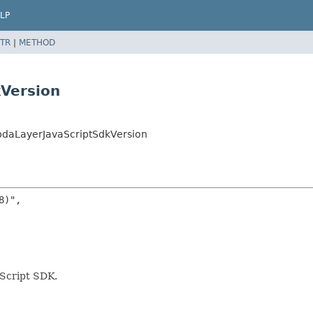
LP
TR
|
METHOD
Version
daLayerJavaScriptSdkVersion
)",

aScript SDK.