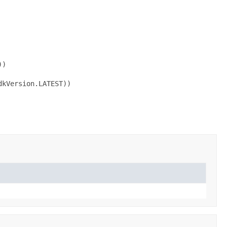
)

kVersion.LATEST))
