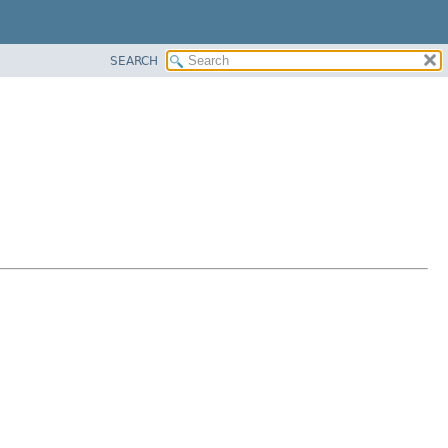
SEARCH