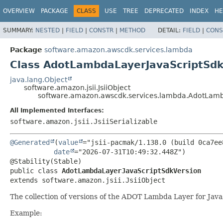
OVERVIEW
PACKAGE
CLASS
USE
TREE
DEPRECATED
INDEX
HE
SUMMARY:
NESTED
|
FIELD
|
CONSTR
|
METHOD
DETAIL:
FIELD
|
CONS
Package
software.amazon.awscdk.services.lambda
Class AdotLambdaLayerJavaScriptSdk
java.lang.Object
software.amazon.jsii.JsiiObject
software.amazon.awscdk.services.lambda.AdotLamb
All Implemented Interfaces:
software.amazon.jsii.JsiiSerializable
@Generated
(
value
="jsii-pacmak/1.138.0 (build 0ca7ee8
date
="2026-07-31T10:49:32.448Z")

public class 
AdotLambdaLayerJavaScriptSdkVersion
extends software.amazon.jsii.JsiiObject
The collection of versions of the ADOT Lambda Layer for Jav
Example: