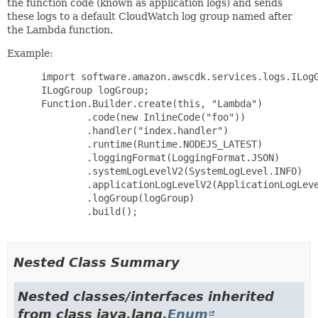
the function code (known as application logs) and sends
these logs to a default CloudWatch log group named after
the Lambda function.
Example:
 import software.amazon.awscdk.services.logs.ILogG
 ILogGroup logGroup;

 Function.Builder.create(this, "Lambda")

         .code(new InlineCode("foo"))

         .handler("index.handler")

         .runtime(Runtime.NODEJS_LATEST)

         .loggingFormat(LoggingFormat.JSON)

         .systemLogLevelV2(SystemLogLevel.INFO)

         .applicationLogLevelV2(ApplicationLogLeve
         .logGroup(logGroup)

         .build();

Nested Class Summary
Nested classes/interfaces inherited
from class java.lang.
Enum