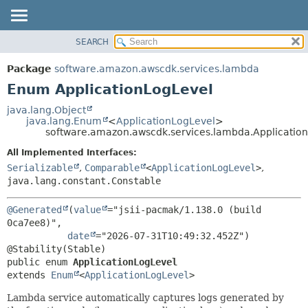
SEARCH
OVERVIEW
SUMMARY:
NESTED
PACKAGE
Package
software.amazon.awscdk.services.lambda
ENUM CONSTANTS
CLASS
Enum ApplicationLogLevel
FIELD
USE
java.lang.Object
METHOD
java.lang.Enum
<
ApplicationLogLevel
>
TREE
software.amazon.awscdk.services.lambda.Applicatio
DEPRECATED
DETAIL:
All Implemented Interfaces:
INDEX
ENUM CONSTANTS
Serializable
,
Comparable
<
ApplicationLogLevel
>
,
HELP
java.lang.constant.Constable
FIELD
METHOD
@Generated
(
value
="jsii-pacmak/1.138.0 (build 
0ca7ee8)",

date
="2026-07-31T10:49:32.452Z")

public enum 
ApplicationLogLevel
extends 
Enum
<
ApplicationLogLevel
>
Lambda service automatically captures logs generated by