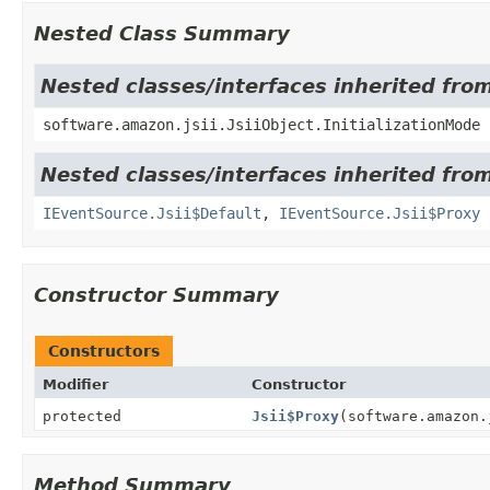
Nested Class Summary
Nested classes/interfaces inherited from
software.amazon.jsii.JsiiObject.InitializationMode
Nested classes/interfaces inherited fr
IEventSource.Jsii$Default
,
IEventSource.Jsii$Proxy
Constructor Summary
Constructors
Modifier
Constructor
protected
Jsii$Proxy
(software.amazon.
Method Summary