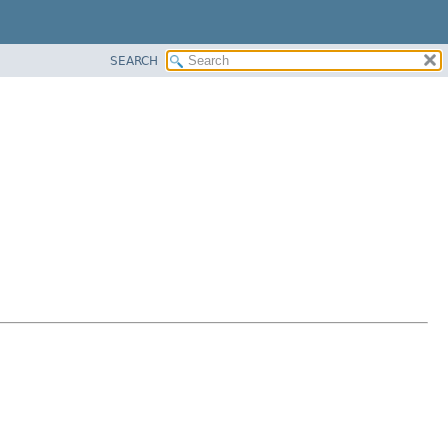
SEARCH