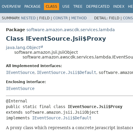
OVERVIEW
PACKAGE
CLASS
USE
TREE
DEPRECATED
INDEX
HE
SUMMARY:
NESTED
|
FIELD |
CONSTR
|
METHOD
DETAIL:
FIELD |
CONS
Package
software.amazon.awscdk.services.lambda
Class IEventSource.Jsii$Proxy
java.lang.Object
software.amazon.jsii.JsiiObject
software.amazon.awscdk.services.lambda.IEventSour
All Implemented Interfaces:
IEventSource
,
IEventSource.Jsii$Default
,
software.amazo
Enclosing interface:
IEventSource
public static final class 
IEventSource.Jsii$Proxy
extends software.amazon.jsii.JsiiObject

implements 
IEventSource.Jsii$Default
A proxy class which represents a concrete javascript instance