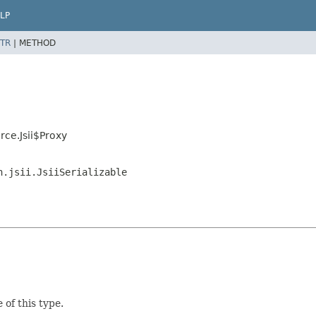
LP
TR
|
METHOD
ce.Jsii$Proxy
n.jsii.JsiiSerializable
 of this type.