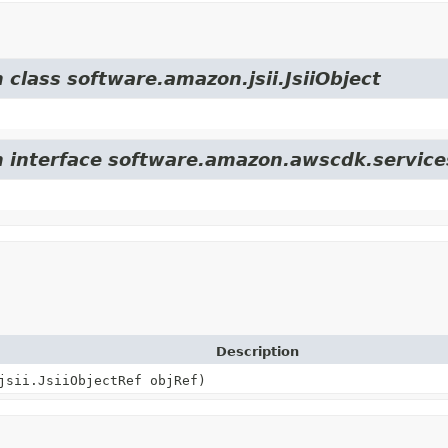
 class software.amazon.jsii.JsiiObject
om interface software.amazon.awscdk.servic
Description
jsii.JsiiObjectRef objRef)