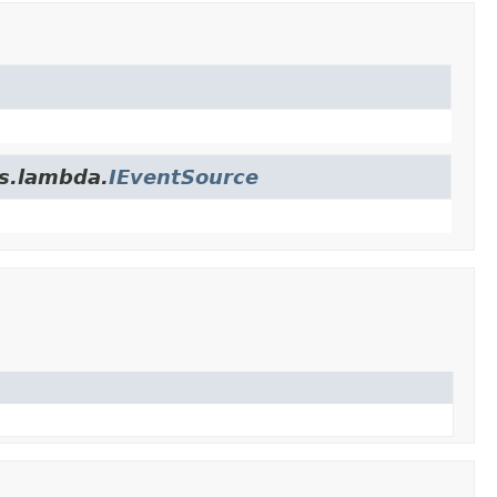
es.lambda.
IEventSource