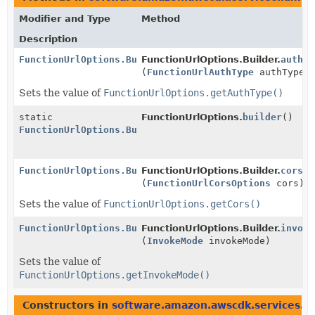
Modifier and Type
Method
Description
FunctionUrlOptions.Builder
FunctionUrlOptions.Builder.
authTy
(
FunctionUrlAuthType
authType)
Sets the value of
FunctionUrlOptions.getAuthType()
static
FunctionUrlOptions.
builder
()
FunctionUrlOptions.Builder
FunctionUrlOptions.Builder
FunctionUrlOptions.Builder.
cors
(
FunctionUrlCorsOptions
cors)
Sets the value of
FunctionUrlOptions.getCors()
FunctionUrlOptions.Builder
FunctionUrlOptions.Builder.
invoke
(
InvokeMode
invokeMode)
Sets the value of
FunctionUrlOptions.getInvokeMode()
Constructors in
software.amazon.awscdk.services.l