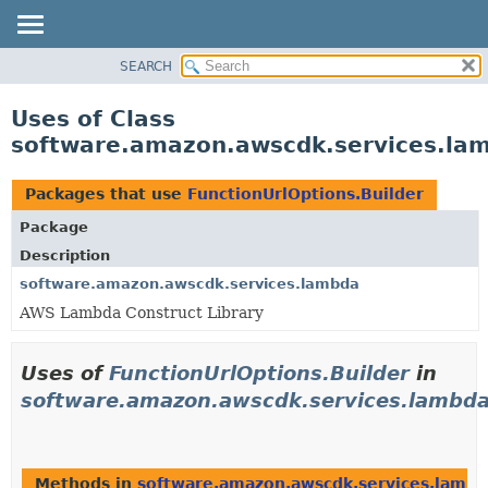
SEARCH
OVERVIEW
PACKAGE
Uses of Class
CLASS
software.amazon.awscdk.services.lam
USE
TREE
Packages that use
FunctionUrlOptions.Builder
DEPRECATED
Package
INDEX
Description
HELP
software.amazon.awscdk.services.lambda
AWS Lambda Construct Library
Uses of
FunctionUrlOptions.Builder
in
software.amazon.awscdk.services.lambd
Methods in
software.amazon.awscdk.services.lamb