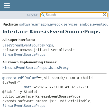
SEARCH
OVERVIEW
SUMMARY:
NESTED
PACKAGE
Package
software.amazon.awscdk.services.lambda.eventsou
FIELD
CLASS
Interface KinesisEventSourceProps
CONSTR
USE
All Superinterfaces:
METHOD
TREE
BaseStreamEventSourceProps
,
DEPRECATED
software.amazon.jsii.JsiiSerializable
,
DETAIL:
StreamEventSourceProps
INDEX
FIELD
All Known Implementing Classes:
HELP
CONSTR
KinesisEventSourceProps.Jsii$Proxy
METHOD
@Generated
(
value
="jsii-pacmak/1.138.0 (build 
0ca7ee8)",

date
="2026-07-31T10:49:32.717Z")

public interface 
KinesisEventSourceProps
extends software.amazon.jsii.JsiiSerializable, 
StreamEventSourceProps