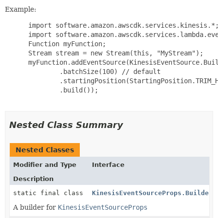
Example:
 import software.amazon.awscdk.services.kinesis.*;
 import software.amazon.awscdk.services.lambda.eve
 Function myFunction;

 Stream stream = new Stream(this, "MyStream");

 myFunction.addEventSource(KinesisEventSource.Buil
         .batchSize(100) // default

         .startingPosition(StartingPosition.TRIM_H
         .build());

Nested Class Summary
Nested Classes
Modifier and Type
Interface
Description
static final class
KinesisEventSourceProps.Builder
A builder for
KinesisEventSourceProps