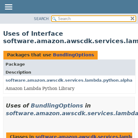
SEARCH
OVERVIEW
PACKAGE
Uses of Interface
CLASS
software.amazon.awscdk.services.lam
USE
TREE
Packages that use
BundlingOptions
DEPRECATED
Package
INDEX
Description
HELP
software.amazon.awscdk.services.lambda.python.alpha
Amazon Lambda Python Library
Uses of
BundlingOptions
in
software.amazon.awscdk.services.lambda
Classes in
software.amazon.awscdk.services.lambda