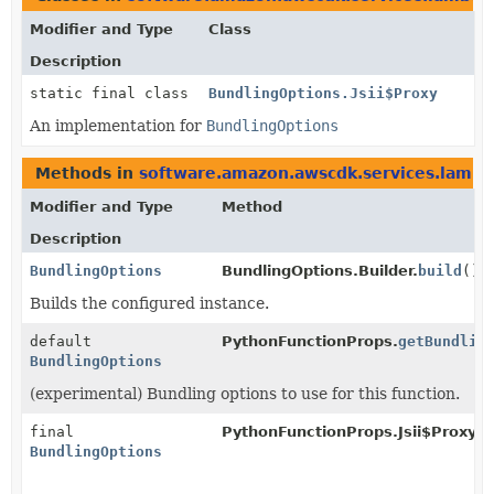
Modifier and Type
Class
Description
static final class
BundlingOptions.Jsii$Proxy
An implementation for
BundlingOptions
Methods in
software.amazon.awscdk.services.lambd
Modifier and Type
Method
Description
BundlingOptions
BundlingOptions.Builder.
build
()
Builds the configured instance.
default
PythonFunctionProps.
getBundlin
BundlingOptions
(experimental) Bundling options to use for this function.
final
PythonFunctionProps.Jsii$Proxy.
g
BundlingOptions