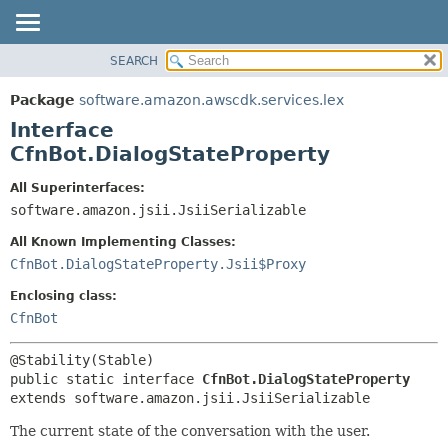
SEARCH
OVERVIEW
SUMMARY:
NESTED
PACKAGE
Package
software.amazon.awscdk.services.lex
FIELD
CLASS
Interface
CONSTR
USE
CfnBot.DialogStateProperty
METHOD
TREE
All Superinterfaces:
DEPRECATED
software.amazon.jsii.JsiiSerializable
DETAIL:
INDEX
FIELD
All Known Implementing Classes:
HELP
CONSTR
CfnBot.DialogStateProperty.Jsii$Proxy
METHOD
Enclosing class:
CfnBot
public static interface 
CfnBot.DialogStateProperty
extends software.amazon.jsii.JsiiSerializable
The current state of the conversation with the user.