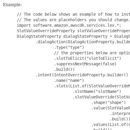
Example:
 // The code below shows an example of how to inst
 // The values are placeholders you should change.
 import software.amazon.awscdk.services.lex.*;

 SlotValueOverrideProperty slotValueOverrideProper
 DialogStateProperty dialogStateProperty = DialogS
         .dialogAction(DialogActionProperty.builde
                 .type("type")

                 // the properties below are optio
                 .slotToElicit("slotToElicit")

                 .suppressNextMessage(false)

                 .build())

         .intent(IntentOverrideProperty.builder()

                 .name("name")

                 .slots(List.of(SlotValueOverrideM
                         .slotName("slotName")

                         .slotValueOverride(SlotVa
                                 .shape("shape")

                                 .value(SlotValueP
                                         .interpre
                                         .build())
                                 .values(List.of(s
                                 .build())
