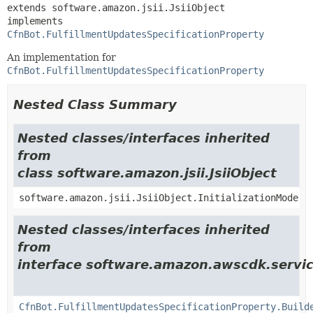
extends software.amazon.jsii.JsiiObject

implements 
CfnBot.FulfillmentUpdatesSpecificationProperty
An implementation for
CfnBot.FulfillmentUpdatesSpecificationProperty
Nested Class Summary
Nested classes/interfaces inherited
from
class software.amazon.jsii.JsiiObject
software.amazon.jsii.JsiiObject.InitializationMode
Nested classes/interfaces inherited
from
interface software.amazon.awscdk.servic
CfnBot.FulfillmentUpdatesSpecificationProperty.Build