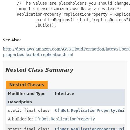
 // The values are placeholders you should change.
 import software.amazon.awscdk.services.lex.*;

 ReplicationProperty replicationProperty = Replica
         .replicaRegions(List.of("replicaRegions")
         .build();

See Also:
http://docs.aws.amazon.com/AWSCloudFormation/latest/User
properties-lex-bot-replication.html
Nested Class Summary
Nested Classes
Modifier and Type
Interface
Description
static final class
CfnBot.ReplicationProperty.Build
A builder for
CfnBot.ReplicationProperty
static final class
CfnBot.ReplicationProperty.Jsii$