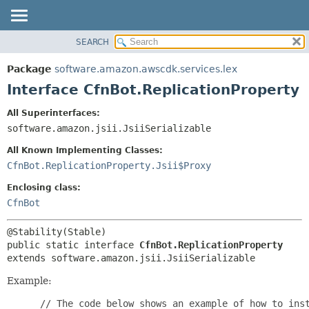
SEARCH
OVERVIEW
SUMMARY:
NESTED
PACKAGE
Package
software.amazon.awscdk.services.lex
FIELD
CLASS
Interface CfnBot.ReplicationProperty
CONSTR
USE
All Superinterfaces:
METHOD
TREE
software.amazon.jsii.JsiiSerializable
DEPRECATED
DETAIL:
All Known Implementing Classes:
INDEX
FIELD
CfnBot.ReplicationProperty.Jsii$Proxy
HELP
CONSTR
Enclosing class:
METHOD
CfnBot
public static interface 
CfnBot.ReplicationProperty
extends software.amazon.jsii.JsiiSerializable
Example:
 // The code below shows an example of how to inst