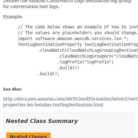
Defines the Amazon CloudWatch Logs destination log group
for conversation text logs.
Example:
 // The code below shows an example of how to inst
 // The values are placeholders you should change.
 import software.amazon.awscdk.services.lex.*;

 TextLogDestinationProperty textLogDestinationProp
         .cloudWatch(CloudWatchLogGroupLogDestinat
                 .cloudWatchLogGroupArn("cloudWatc
                 .logPrefix("logPrefix")

                 .build())

         .build();

See Also:
http://docs.aws.amazon.com/AWSCloudFormation/latest/User
properties-lex-botalias-textlogdestination.html
Nested Class Summary
Nested Classes