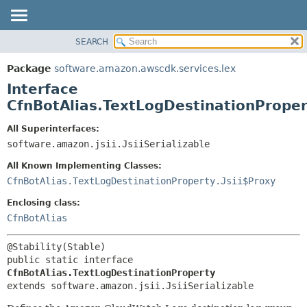
SEARCH
OVERVIEW
SUMMARY:
NESTED
PACKAGE
Package
software.amazon.awscdk.services.lex
FIELD
CLASS
Interface
CONSTR
USE
CfnBotAlias.TextLogDestinationProper
METHOD
TREE
All Superinterfaces:
DEPRECATED
software.amazon.jsii.JsiiSerializable
DETAIL:
INDEX
FIELD
All Known Implementing Classes:
HELP
CONSTR
CfnBotAlias.TextLogDestinationProperty.Jsii$Proxy
METHOD
Enclosing class:
CfnBotAlias
public static interface 
CfnBotAlias.TextLogDestinationProperty
extends software.amazon.jsii.JsiiSerializable