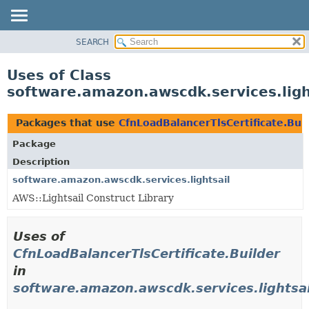
SEARCH
OVERVIEW
PACKAGE
Uses of Class
CLASS
software.amazon.awscdk.services.light
USE
TREE
Packages that use
CfnLoadBalancerTlsCertificate.Bui
DEPRECATED
Package
INDEX
Description
HELP
software.amazon.awscdk.services.lightsail
AWS::Lightsail Construct Library
Uses of
CfnLoadBalancerTlsCertificate.Builder
in
software.amazon.awscdk.services.lightsai