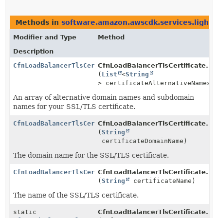
Methods in
software.amazon.awscdk.services.lightsa
Modifier and Type
Method
Description
CfnLoadBalancerTlsCertificate.Builder
CfnLoadBalancerTlsCertificate.Bui
(
List
<
String
> certificateAlternativeNames)
An array of alternative domain names and subdomain
names for your SSL/TLS certificate.
CfnLoadBalancerTlsCertificate.Builder
CfnLoadBalancerTlsCertificate.Bui
(
String
certificateDomainName)
The domain name for the SSL/TLS certificate.
CfnLoadBalancerTlsCertificate.Builder
CfnLoadBalancerTlsCertificate.Bui
(
String
certificateName)
The name of the SSL/TLS certificate.
static
CfnLoadBalancerTlsCertificate.Bui