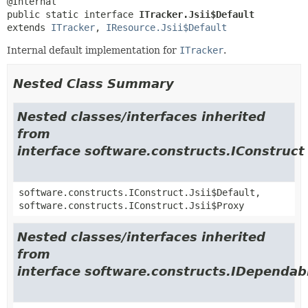
public static interface 
ITracker.Jsii$Default
extends 
ITracker
, 
IResource.Jsii$Default
Internal default implementation for
ITracker
.
Nested Class Summary
Nested classes/interfaces inherited
from
interface software.constructs.IConstruct
software.constructs.IConstruct.Jsii$Default,
software.constructs.IConstruct.Jsii$Proxy
Nested classes/interfaces inherited
from
interface software.constructs.IDependab