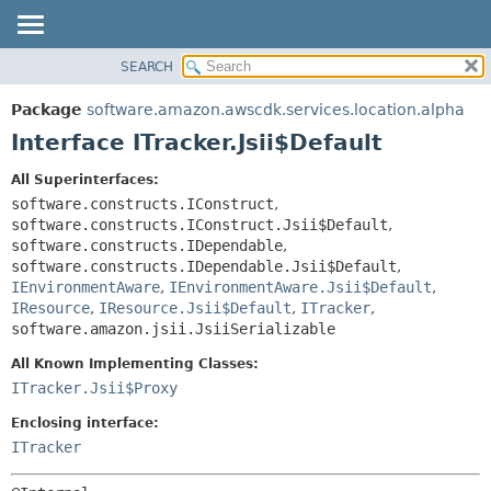
SEARCH
OVERVIEW
SUMMARY:
NESTED
PACKAGE
Package
software.amazon.awscdk.services.location.alpha
FIELD
CLASS
Interface ITracker.Jsii$Default
CONSTR
USE
All Superinterfaces:
METHOD
TREE
software.constructs.IConstruct
,
DEPRECATED
software.constructs.IConstruct.Jsii$Default
,
DETAIL:
software.constructs.IDependable
,
INDEX
FIELD
software.constructs.IDependable.Jsii$Default
,
HELP
IEnvironmentAware
,
IEnvironmentAware.Jsii$Default
,
CONSTR
IResource
,
IResource.Jsii$Default
,
ITracker
,
METHOD
software.amazon.jsii.JsiiSerializable
All Known Implementing Classes:
ITracker.Jsii$Proxy
Enclosing interface:
ITracker