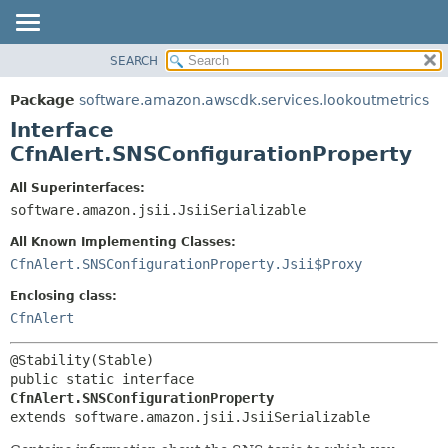
SEARCH
OVERVIEW
SUMMARY:
NESTED
PACKAGE
Package
software.amazon.awscdk.services.lookoutmetrics
FIELD
CLASS
Interface
CONSTR
USE
CfnAlert.SNSConfigurationProperty
METHOD
TREE
All Superinterfaces:
DEPRECATED
software.amazon.jsii.JsiiSerializable
DETAIL:
INDEX
FIELD
All Known Implementing Classes:
HELP
CONSTR
CfnAlert.SNSConfigurationProperty.Jsii$Proxy
METHOD
Enclosing class:
CfnAlert
public static interface 
CfnAlert.SNSConfigurationProperty
extends software.amazon.jsii.JsiiSerializable