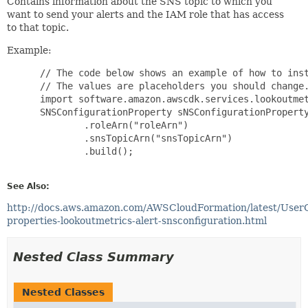
Contains information about the SNS topic to which you
want to send your alerts and the IAM role that has access
to that topic.
Example:
 // The code below shows an example of how to inst
 // The values are placeholders you should change.
 import software.amazon.awscdk.services.lookoutmet
 SNSConfigurationProperty sNSConfigurationProperty
         .roleArn("roleArn")

         .snsTopicArn("snsTopicArn")

         .build();

See Also:
http://docs.aws.amazon.com/AWSCloudFormation/latest/User
properties-lookoutmetrics-alert-snsconfiguration.html
Nested Class Summary
Nested Classes