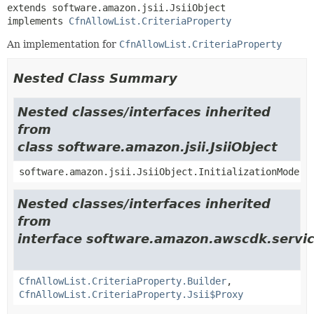
extends software.amazon.jsii.JsiiObject

implements 
CfnAllowList.CriteriaProperty
An implementation for
CfnAllowList.CriteriaProperty
Nested Class Summary
Nested classes/interfaces inherited
from
class software.amazon.jsii.JsiiObject
software.amazon.jsii.JsiiObject.InitializationMode
Nested classes/interfaces inherited
from
interface software.amazon.awscdk.servi
CfnAllowList.CriteriaProperty.Builder
,
CfnAllowList.CriteriaProperty.Jsii$Proxy