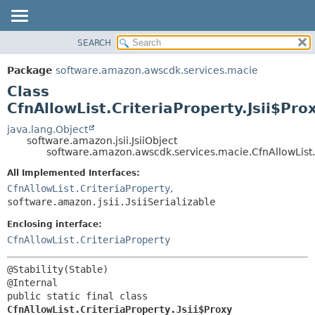
SEARCH
OVERVIEW
SUMMARY:
NESTED
PACKAGE
Package
software.amazon.awscdk.services.macie
FIELD
CLASS
Class
CONSTR
USE
CfnAllowList.CriteriaProperty.Jsii$Pro
METHOD
TREE
java.lang.Object
software.amazon.jsii.JsiiObject
DEPRECATED
DETAIL:
software.amazon.awscdk.services.macie.CfnAllowList.C
INDEX
FIELD
All Implemented Interfaces:
HELP
CONSTR
CfnAllowList.CriteriaProperty
,
software.amazon.jsii.JsiiSerializable
METHOD
Enclosing interface:
CfnAllowList.CriteriaProperty
@Stability(Stable)

public static final class 
CfnAllowList.CriteriaProperty.Jsii$Proxy