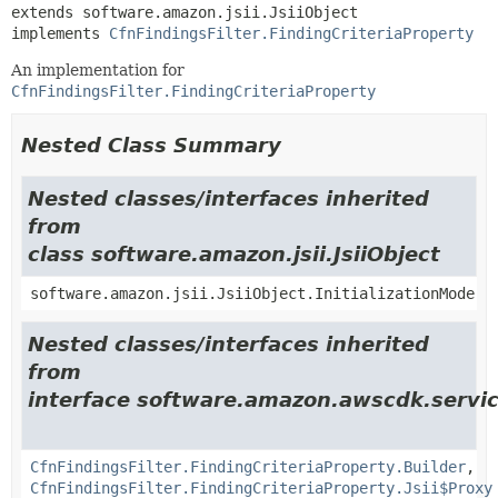
extends software.amazon.jsii.JsiiObject

implements 
CfnFindingsFilter.FindingCriteriaProperty
An implementation for
CfnFindingsFilter.FindingCriteriaProperty
Nested Class Summary
Nested classes/interfaces inherited
from
class software.amazon.jsii.JsiiObject
software.amazon.jsii.JsiiObject.InitializationMode
Nested classes/interfaces inherited
from
interface software.amazon.awscdk.servi
CfnFindingsFilter.FindingCriteriaProperty.Builder
,
CfnFindingsFilter.FindingCriteriaProperty.Jsii$Proxy