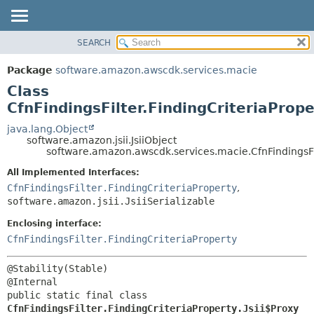
SEARCH
OVERVIEW
SUMMARY:
NESTED
PACKAGE
Package
software.amazon.awscdk.services.macie
FIELD
CLASS
Class
CONSTR
USE
CfnFindingsFilter.FindingCriteriaPrope
METHOD
TREE
java.lang.Object
software.amazon.jsii.JsiiObject
DEPRECATED
DETAIL:
software.amazon.awscdk.services.macie.CfnFindingsFilt
INDEX
FIELD
All Implemented Interfaces:
HELP
CONSTR
CfnFindingsFilter.FindingCriteriaProperty
,
software.amazon.jsii.JsiiSerializable
METHOD
Enclosing interface:
CfnFindingsFilter.FindingCriteriaProperty
@Stability(Stable)

public static final class 
CfnFindingsFilter.FindingCriteriaProperty.Jsii$Proxy