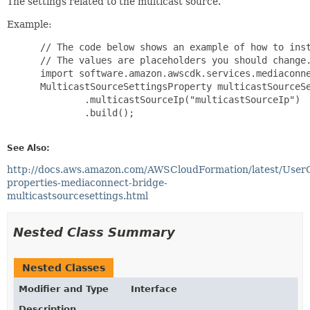
The settings related to the multicast source.
Example:
 // The code below shows an example of how to inst
 // The values are placeholders you should change.
 import software.amazon.awscdk.services.mediaconne
 MulticastSourceSettingsProperty multicastSourceSe
         .multicastSourceIp("multicastSourceIp")

         .build();

See Also:
http://docs.aws.amazon.com/AWSCloudFormation/latest/User
properties-mediaconnect-bridge-
multicastsourcesettings.html
Nested Class Summary
Nested Classes
Modifier and Type
Interface
Description