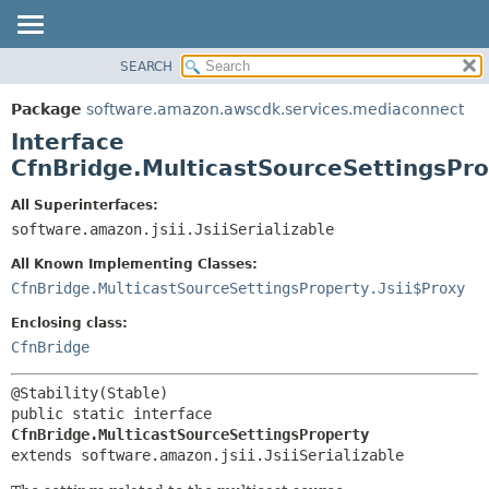
SEARCH
OVERVIEW
SUMMARY:
NESTED
PACKAGE
Package
software.amazon.awscdk.services.mediaconnect
FIELD
CLASS
Interface
CONSTR
USE
CfnBridge.MulticastSourceSettingsPr
METHOD
TREE
All Superinterfaces:
DEPRECATED
software.amazon.jsii.JsiiSerializable
DETAIL:
INDEX
FIELD
All Known Implementing Classes:
HELP
CONSTR
CfnBridge.MulticastSourceSettingsProperty.Jsii$Proxy
METHOD
Enclosing class:
CfnBridge
public static interface 
CfnBridge.MulticastSourceSettingsProperty
extends software.amazon.jsii.JsiiSerializable