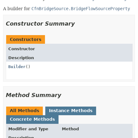
A builder for
CfnBridgeSource.BridgeFlowSourceProperty
Constructor Summary
Constructors
Constructor
Description
Builder
()
Method Summary
All Methods
Instance Methods
Concrete Methods
Modifier and Type
Method
Description