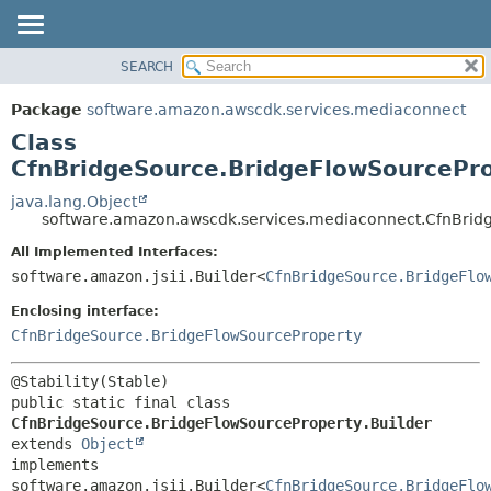
SEARCH
OVERVIEW
SUMMARY:
NESTED
PACKAGE
Package
software.amazon.awscdk.services.mediaconnect
FIELD
CLASS
Class
CONSTR
USE
CfnBridgeSource.BridgeFlowSourcePro
METHOD
TREE
java.lang.Object
software.amazon.awscdk.services.mediaconnect.CfnBridg
DEPRECATED
DETAIL:
All Implemented Interfaces:
INDEX
FIELD
software.amazon.jsii.Builder<
CfnBridgeSource.BridgeFlo
HELP
CONSTR
Enclosing interface:
METHOD
CfnBridgeSource.BridgeFlowSourceProperty
public static final class 
CfnBridgeSource.BridgeFlowSourceProperty.Builder
extends 
Object
implements 
software.amazon.jsii.Builder<
CfnBridgeSource.BridgeFlo