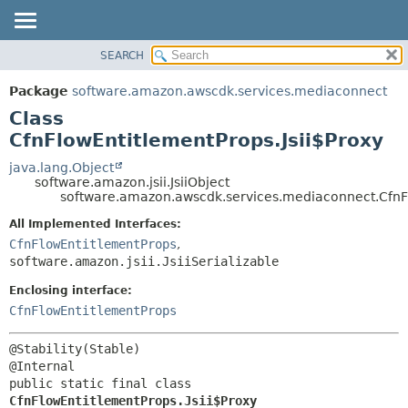
SEARCH
OVERVIEW
SUMMARY:
NESTED
PACKAGE
Package
software.amazon.awscdk.services.mediaconnect
FIELD
CLASS
Class
CONSTR
USE
CfnFlowEntitlementProps.Jsii$Proxy
METHOD
TREE
java.lang.Object
software.amazon.jsii.JsiiObject
DEPRECATED
DETAIL:
software.amazon.awscdk.services.mediaconnect.CfnFl
INDEX
FIELD
All Implemented Interfaces:
HELP
CONSTR
CfnFlowEntitlementProps
,
software.amazon.jsii.JsiiSerializable
METHOD
Enclosing interface:
CfnFlowEntitlementProps
@Stability(Stable)

public static final class 
CfnFlowEntitlementProps.Jsii$Proxy