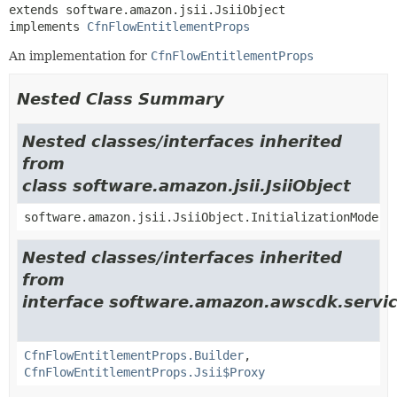
extends software.amazon.jsii.JsiiObject

implements 
CfnFlowEntitlementProps
An implementation for
CfnFlowEntitlementProps
Nested Class Summary
Nested classes/interfaces inherited
from
class software.amazon.jsii.JsiiObject
software.amazon.jsii.JsiiObject.InitializationMode
Nested classes/interfaces inherited
from
interface software.amazon.awscdk.servi
CfnFlowEntitlementProps.Builder
,
CfnFlowEntitlementProps.Jsii$Proxy